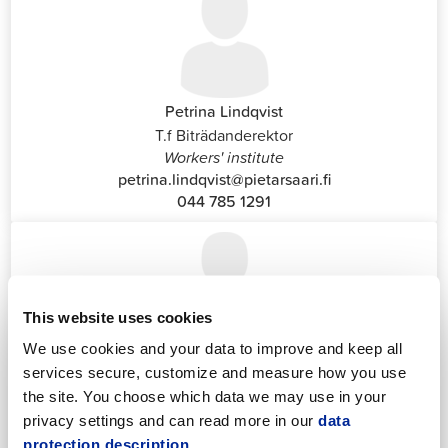
Petrina Lindqvist
T.f Biträdanderektor
Workers' institute
petrina.lindqvist@pietarsaari.fi
044 785 1291
This website uses cookies
We use cookies and your data to improve and keep all
Katrin Nylund
services secure, customize and measure how you use
Customer Service and Switchboard Administrator (Front
the site. You choose which data we may use in your
Office)
privacy settings and can read more in our
data
katrin.nylund@jakobstad.fi
protection description.