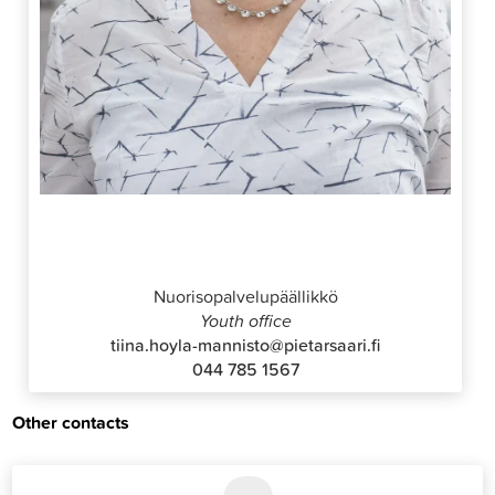
Tiina Höylä-Männistö
Nuorisopalvelupäällikkö
Youth office
tiina.hoyla-mannisto@pietarsaari.fi
044 785 1567
Other contacts