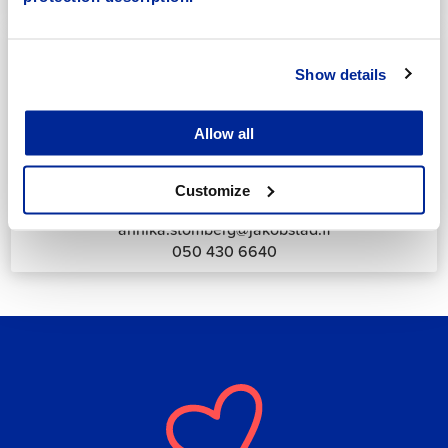
044 785 1988
Show details
Allow all
Annika Strömberg
Adminitrative secretary
Customize
Employment Services
annika.stomberg@jakobstad.fi
050 430 6640