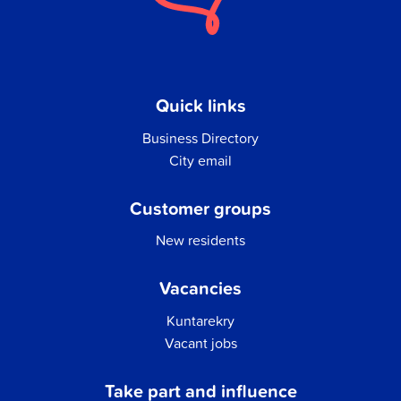
Quick links
Business Directory
City email
Customer groups
New residents
Vacancies
Kuntarekry
Vacant jobs
Take part and influence