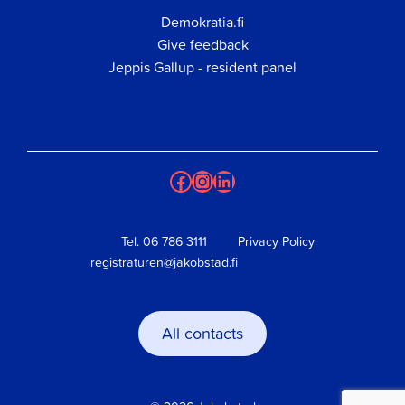
Demokratia.fi
Give feedback
Jeppis Gallup - resident panel
Facebook
Instagram
LinkedIn
Tel.
06 786 3111
Privacy Policy
registraturen@jakobstad.fi
All contacts