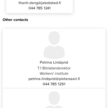
thanh.dang@jakobstad.fi
044 785 1241
Other contacts
Petrina Lindqvist
T.f Biträdanderektor
Workers' institute
petrina.lindqvist@pietarsaari.fi
044 785 1291