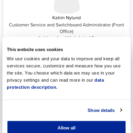
Katrin Nylund
Customer Service and Switchboard Administrator (Front
Office)
katrin.nylund@jakobstad.fi
044 785 1988
This website uses cookies
We use cookies and your data to improve and keep all
services secure, customize and measure how you use
the site. You choose which data we may use in your
privacy settings and can read more in our
data
protection description.
Annika Strömberg
Adminitrative secretary
Employment Services
Show details
annika.stomberg@jakobstad.fi
050 430 6640
Allow all