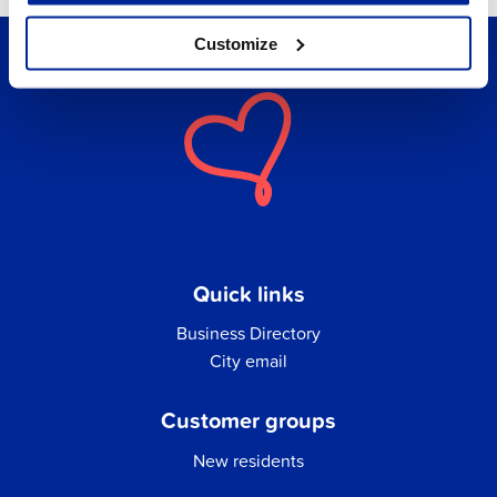
Customize
Quick links
Business Directory
City email
Customer groups
New residents