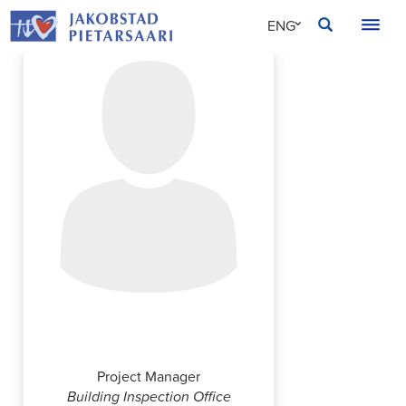
Skip
JAKOBSTAD
ENG
to
content
SVE
FIN
Thanh Dang
Project Manager
Building Inspection Office