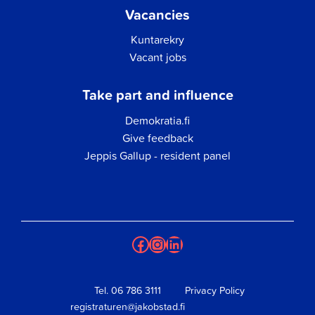
Vacancies
Kuntarekry
Vacant jobs
Take part and influence
Demokratia.fi
Give feedback
Jeppis Gallup - resident panel
Facebook
Instagram
LinkedIn
Tel.
06 786 3111
Privacy Policy
registraturen@jakobstad.fi