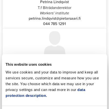
Petrina Lindqvist
T.f Biträdanderektor
Workers' institute
petrina.lindqvist@pietarsaari.fi
044 785 1291
Katrin Nylund
This website uses cookies
Customer Service and Switchboard Administrator (Front
We use cookies and your data to improve and keep all
Office)
services secure, customize and measure how you use
katrin.nylund@jakobstad.fi
044 785 1988
the site. You choose which data we may use in your
privacy settings and can read more in our
data
protection description.