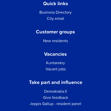
Quick links
Business Directory
City email
Customer groups
New residents
Vacancies
Kuntarekry
Vacant jobs
Take part and influence
Demokratia.fi
Give feedback
Jeppis Gallup - resident panel