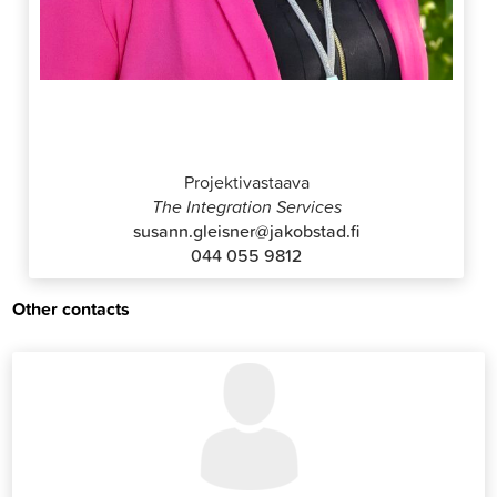
Susann Gleisner
Projektivastaava
The Integration Services
susann.gleisner@jakobstad.fi
044 055 9812
Other contacts