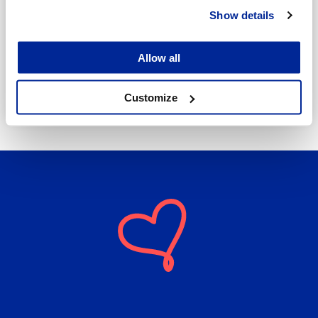
Show details
Annika Strömberg
Adminitrative secretary
Allow all
Employment Services
annika.stomberg@jakobstad.fi
Customize
050 430 6640