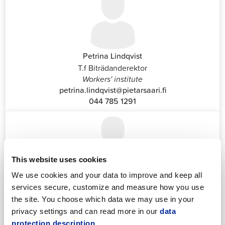
Petrina Lindqvist
T.f Biträdanderektor
Workers' institute
petrina.lindqvist@pietarsaari.fi
044 785 1291
This website uses cookies
We use cookies and your data to improve and keep all
Katrin Nylund
services secure, customize and measure how you use
Customer Service and Switchboard Administrator (Front
the site. You choose which data we may use in your
Office)
privacy settings and can read more in our
data
katrin.nylund@jakobstad.fi
protection description.