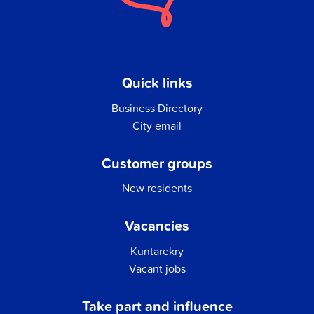
Quick links
Business Directory
City email
Customer groups
New residents
Vacancies
Kuntarekry
Vacant jobs
Take part and influence