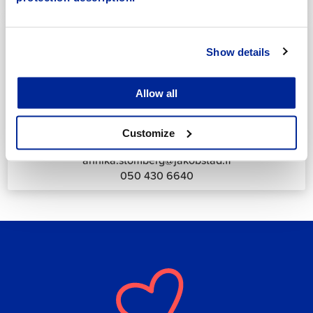
044 785 1988
Show details
Allow all
Annika Strömberg
Adminitrative secretary
Customize
Employment Services
annika.stomberg@jakobstad.fi
050 430 6640