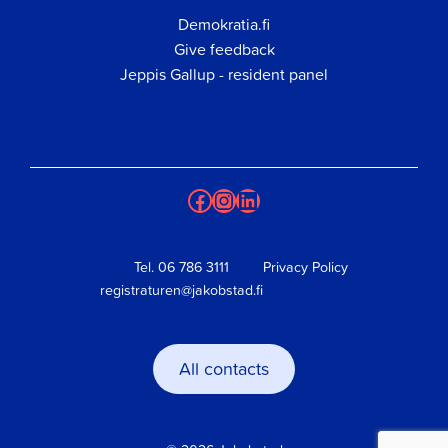
Demokratia.fi
Give feedback
Jeppis Gallup - resident panel
Facebook
Instagram
LinkedIn
Tel.
06 786 3111
Privacy Policy
registraturen@jakobstad.fi
All contacts