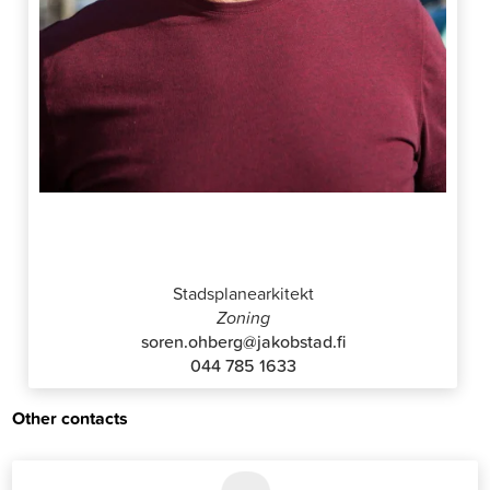
Sören Öhberg
Stadsplanearkitekt
Zoning
soren.ohberg@jakobstad.fi
044 785 1633
Other contacts