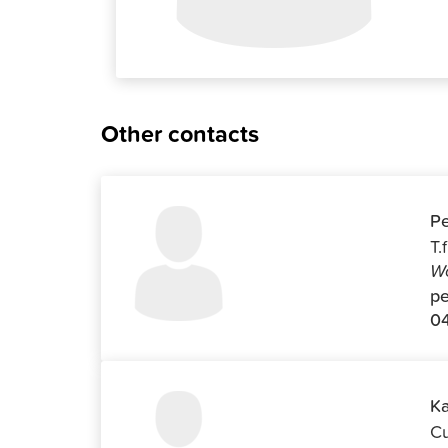
Other contacts
Pe
T.
Wo
pe
04
Ka
Cu