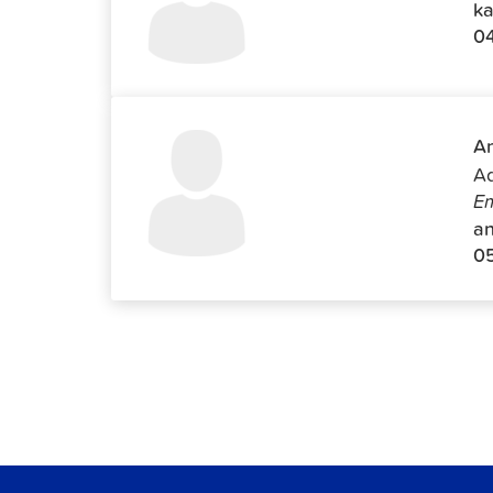
ka
0
An
Ad
Em
an
0