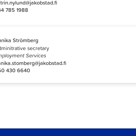
trin.nylund@jakobstad.fi
44 785 1988
nika Strömberg
minitrative secretary
ployment Services
nika.stomberg@jakobstad.fi
50 430 6640