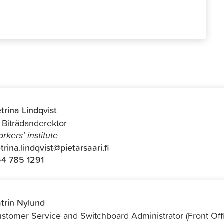
trina Lindqvist
f Biträdanderektor
rkers' institute
trina.lindqvist@pietarsaari.fi
4 785 1291
trin Nylund
stomer Service and Switchboard Administrator (Front Off