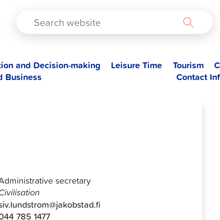
TAD
tion and Decision-making
Leisure Time
Tourism
C
d Business
Contact In
Siv Lundtröm
Administrative secretary
Civilisation
siv.lundstrom@jakobstad.fi
044 785 1477