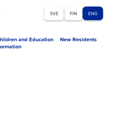
SVE
FIN
ENG
hildren and Education
New Residents
formation