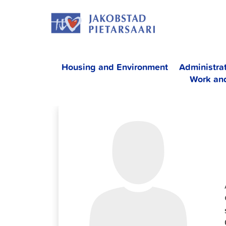
Skip
JAKOBS
to
content
Housing and Environment
Administra
Work an