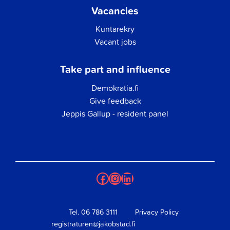
Vacancies
Kuntarekry
Vacant jobs
Take part and influence
Demokratia.fi
Give feedback
Jeppis Gallup - resident panel
Facebook
Instagram
LinkedIn
Tel.
06 786 3111
Privacy Policy
registraturen@jakobstad.fi