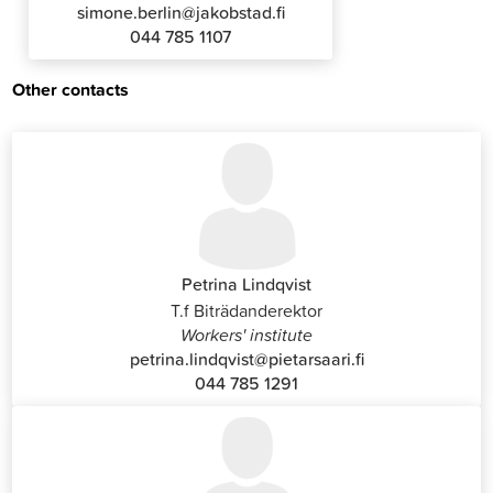
simone.berlin@jakobstad.fi
044 785 1107
Other contacts
Petrina Lindqvist
T.f Biträdanderektor
Workers' institute
petrina.lindqvist@pietarsaari.fi
044 785 1291