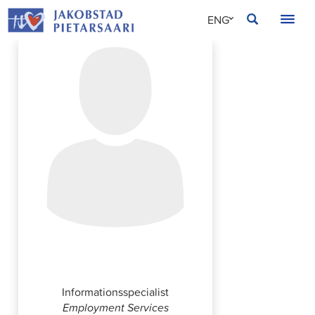
Skip
JAKOBSTAD
ENG
to
content
SVE
FIN
Simone Berlin
Informationsspecialist
Employment Services