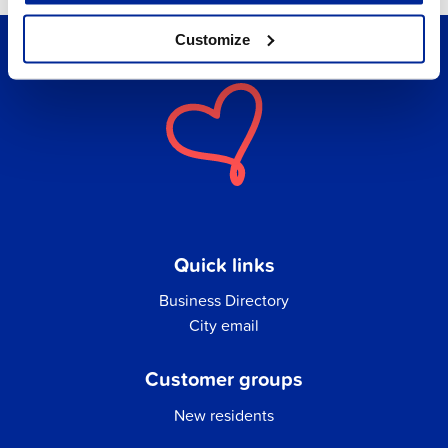
Customize
Quick links
Business Directory
City email
Customer groups
New residents