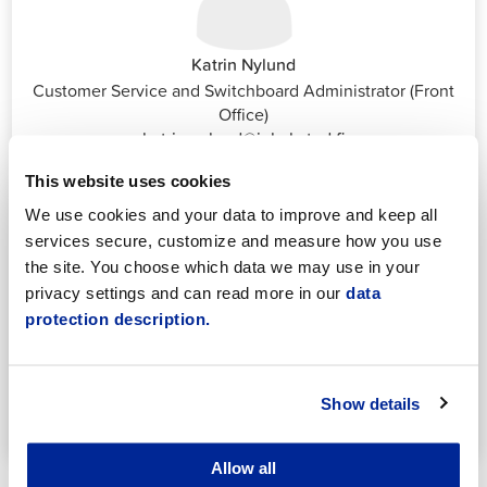
Katrin Nylund
Customer Service and Switchboard Administrator (Front
Office)
katrin.nylund@jakobstad.fi
044 785 1988
This website uses cookies
We use cookies and your data to improve and keep all
services secure, customize and measure how you use
the site. You choose which data we may use in your
privacy settings and can read more in our
data
protection description.
Annika Strömberg
Adminitrative secretary
Employment Services
Show details
annika.stomberg@jakobstad.fi
050 430 6640
Allow all