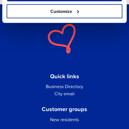
Customize
Quick links
Business Directory
City email
Customer groups
New residents