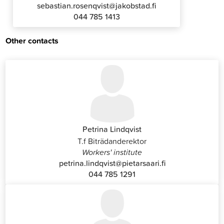
sebastian.rosenqvist@jakobstad.fi
044 785 1413
Other contacts
Petrina Lindqvist
T.f Biträdanderektor
Workers' institute
petrina.lindqvist@pietarsaari.fi
044 785 1291