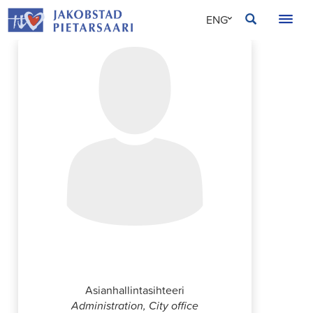
Skip
JAKOBSTAD
ENG
to
content
SVE
FIN
Sebastian Rosenqvist
Asianhallintasihteeri
Administration, City office