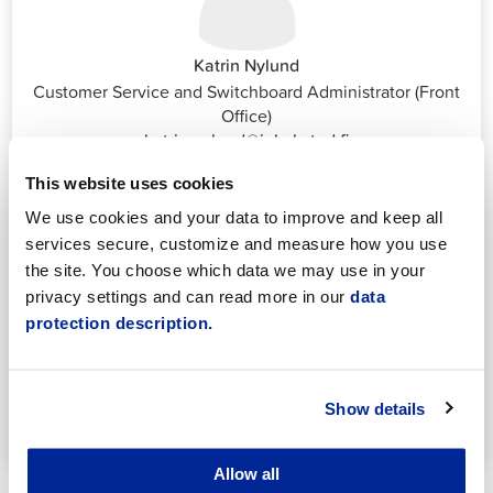
Katrin Nylund
Customer Service and Switchboard Administrator (Front
Office)
katrin.nylund@jakobstad.fi
044 785 1988
This website uses cookies
We use cookies and your data to improve and keep all
services secure, customize and measure how you use
the site. You choose which data we may use in your
privacy settings and can read more in our
data
protection description.
Annika Strömberg
Adminitrative secretary
Employment Services
Show details
annika.stomberg@jakobstad.fi
050 430 6640
Allow all