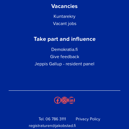
Vacancies
Kuntarekry
Vacant jobs
Take part and influence
Demokratia.fi
Give feedback
Jeppis Gallup - resident panel
Facebook
Instagram
LinkedIn
Tel.
06 786 3111
Privacy Policy
registraturen@jakobstad.fi