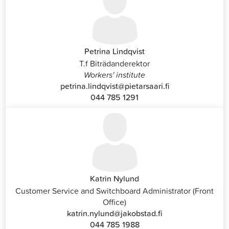
Petrina Lindqvist
T.f Biträdanderektor
Workers' institute
petrina.lindqvist@pietarsaari.fi
044 785 1291
Katrin Nylund
Customer Service and Switchboard Administrator (Front
Office)
katrin.nylund@jakobstad.fi
044 785 1988