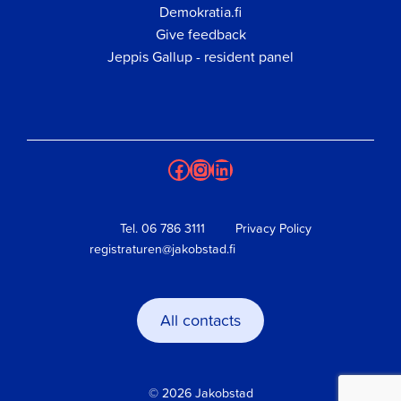
Demokratia.fi
Give feedback
Jeppis Gallup - resident panel
Facebook
Instagram
LinkedIn
Tel.
06 786 3111
Privacy Policy
registraturen@jakobstad.fi
All contacts
© 2026 Jakobstad