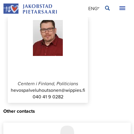
Skip
JAKOBSTAD
ENG
to
content
SVE
FIN
Sami Houtsonen
Centern i Finland, Politicians
hevospalveluhoutsonen@wippies.fi
040 41 9 0282
Other contacts