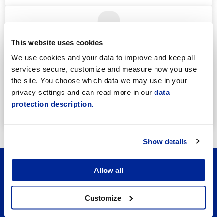
This website uses cookies
We use cookies and your data to improve and keep all
services secure, customize and measure how you use
Annika Strömberg
the site. You choose which data we may use in your
Adminitrative secretary
privacy settings and can read more in our
data
Employment Services
protection description.
annika.stomberg@jakobstad.fi
050 430 6640
Show details
Allow all
Customize