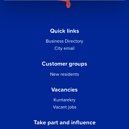
Quick links
Business Directory
City email
Customer groups
New residents
Vacancies
Kuntarekry
Vacant jobs
Take part and influence