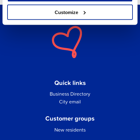
Customize
Quick links
Business Directory
City email
Customer groups
New residents