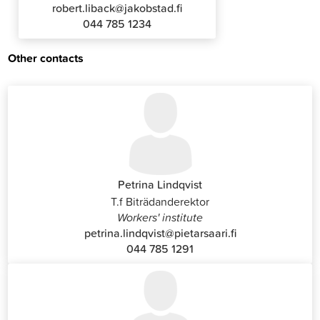
robert.liback@jakobstad.fi
044 785 1234
Other contacts
Petrina Lindqvist
T.f Biträdanderektor
Workers' institute
petrina.lindqvist@pietarsaari.fi
044 785 1291