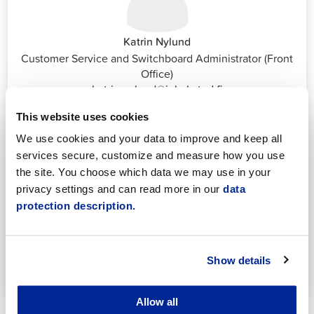
Katrin Nylund
Customer Service and Switchboard Administrator (Front
Office)
katrin.nylund@jakobstad.fi
044 785 1988
This website uses cookies
We use cookies and your data to improve and keep all
services secure, customize and measure how you use
the site. You choose which data we may use in your
privacy settings and can read more in our
data
protection description.
Annika Strömberg
Adminitrative secretary
Employment Services
Show details
annika.stomberg@jakobstad.fi
050 430 6640
Allow all