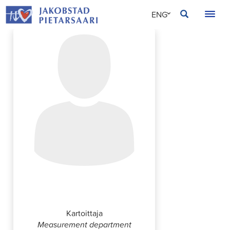
Skip
JAKOBSTAD
ENG
to
content
SVE
FIN
Robert Libäck
Kartoittaja
Measurement department