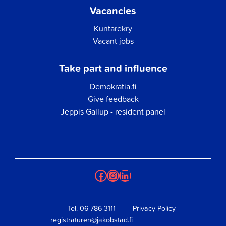
Vacancies
Kuntarekry
Vacant jobs
Take part and influence
Demokratia.fi
Give feedback
Jeppis Gallup - resident panel
Facebook
Instagram
LinkedIn
Tel.
06 786 3111
Privacy Policy
registraturen@jakobstad.fi