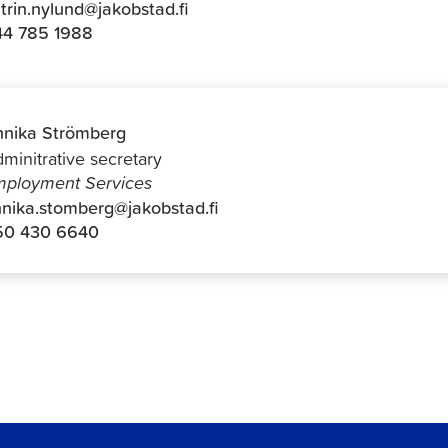
trin.nylund@jakobstad.fi
44 785 1988
nika Strömberg
minitrative secretary
ployment Services
nika.stomberg@jakobstad.fi
50 430 6640