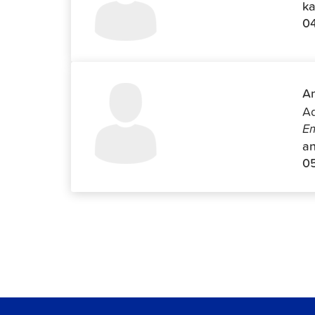
ka
0
An
Ad
Em
an
0