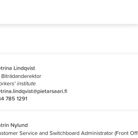
trina Lindqvist
f Biträdanderektor
rkers' institute
trina.lindqvist@pietarsaari.fi
4 785 1291
trin Nylund
stomer Service and Switchboard Administrator (Front Off