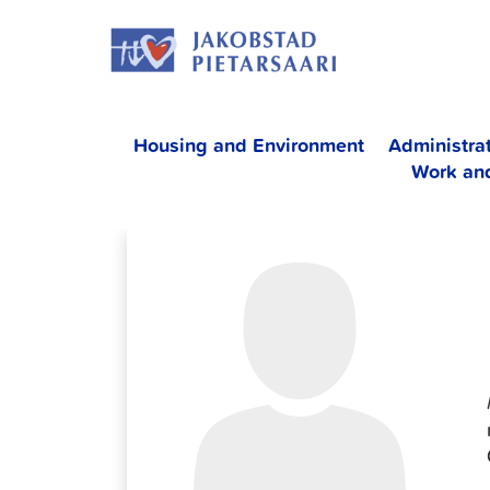
Skip
JAKOBS
to
content
Housing and Environment
Administra
Work an