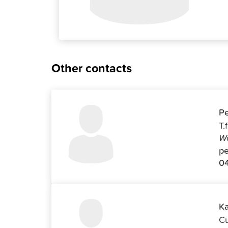
Other contacts
Pe
T.
Wo
pe
04
Ka
Cu