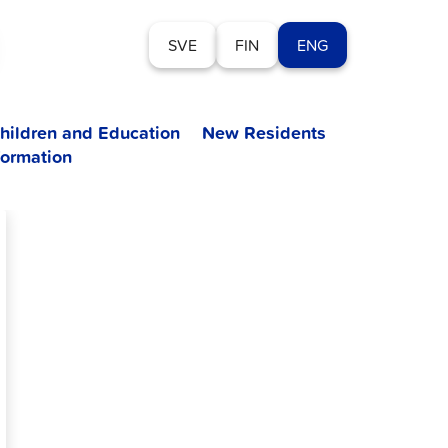
SVE
FIN
ENG
hildren and Education
New Residents
formation