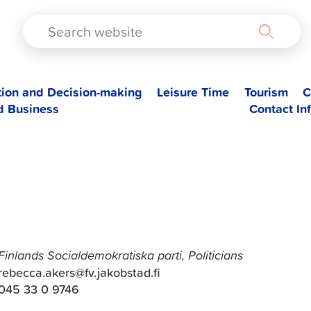
TAD
tion and Decision-making
Leisure Time
Tourism
C
d Business
Contact In
Rebecca Åkers
Finlands Socialdemokratiska parti, Politicians
rebecca.akers@fv.jakobstad.fi
045 33 0 9746