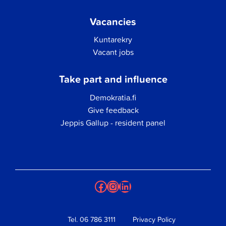
Vacancies
Kuntarekry
Vacant jobs
Take part and influence
Demokratia.fi
Give feedback
Jeppis Gallup - resident panel
Facebook
Instagram
LinkedIn
Tel.
06 786 3111
Privacy Policy