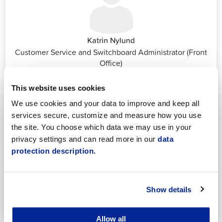
Katrin Nylund
Customer Service and Switchboard Administrator (Front
Office)
katrin.nylund@jakobstad.fi
044 785 1988
This website uses cookies
We use cookies and your data to improve and keep all
services secure, customize and measure how you use
the site. You choose which data we may use in your
privacy settings and can read more in our
data
protection description.
Annika Strömberg
Adminitrative secretary
Employment Services
Show details
annika.stomberg@jakobstad.fi
050 430 6640
Allow all