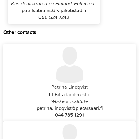
Kristdemokraterna i Finland, Politicians
patrik.abrams@fv.jakobstad.fi
050 524 7242
Other contacts
Petrina Lindqvist
T.f Biträdanderektor
Workers' institute
petrina.lindqvist@pietarsaari.fi
044 785 1291