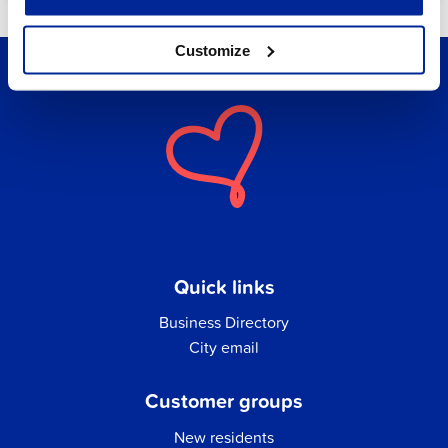
Customize
Quick links
Business Directory
City email
Customer groups
New residents