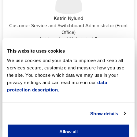
Katrin Nylund
Customer Service and Switchboard Administrator (Front
Office)
katrin.nylund@jakobstad.fi
044 785 1988
This website uses cookies
We use cookies and your data to improve and keep all
services secure, customize and measure how you use
the site. You choose which data we may use in your
privacy settings and can read more in our
data
protection description.
Annika Strömberg
Adminitrative secretary
Employment Services
Show details
annika.stomberg@jakobstad.fi
050 430 6640
Allow all