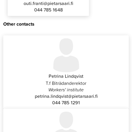
outi.franti@pietarsaari.fi
044 785 1648
Other contacts
Petrina Lindqvist
T.f Biträdanderektor
Workers' institute
petrina.lindqvist@pietarsaari.fi
044 785 1291