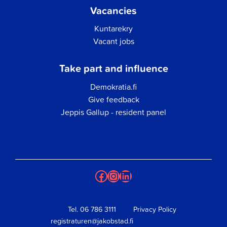
Vacancies
Kuntarekry
Vacant jobs
Take part and influence
Demokratia.fi
Give feedback
Jeppis Gallup - resident panel
Facebook
Instagram
LinkedIn
Tel.
06 786 3111
Privacy Policy
registraturen@jakobstad.fi