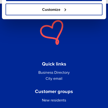
Customize
Quick links
Business Directory
City email
Customer groups
New residents