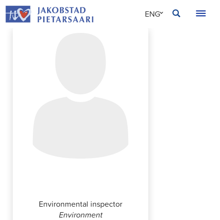
Skip
JAKOBSTAD
ENG
to
content
SVE
FIN
Outi Fränti
Environmental inspector
Environment