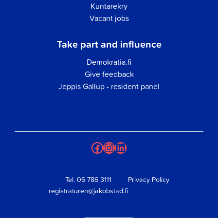
Kuntarekry
Vacant jobs
Take part and influence
Demokratia.fi
Give feedback
Jeppis Gallup - resident panel
Facebook
Instagram
LinkedIn
Tel.
06 786 3111
Privacy Policy
registraturen@jakobstad.fi