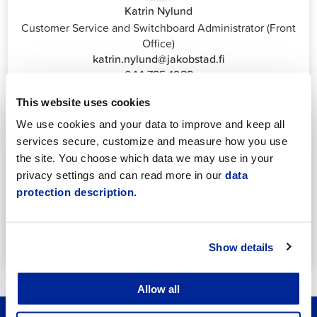
Katrin Nylund
Customer Service and Switchboard Administrator (Front
Office)
katrin.nylund@jakobstad.fi
044 785 1988
This website uses cookies
We use cookies and your data to improve and keep all
services secure, customize and measure how you use
the site. You choose which data we may use in your
privacy settings and can read more in our
data
Annika Strömberg
protection description.
Adminitrative secretary
Employment Services
annika.stomberg@jakobstad.fi
Show details
050 430 6640
Allow all