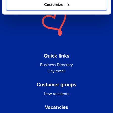
Customize
Quick links
Business Directory
City email
Customer groups
New residents
Vacancies