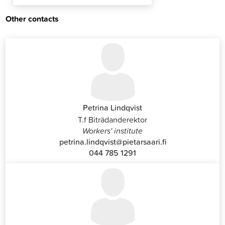
Other contacts
Petrina Lindqvist
T.f Biträdanderektor
Workers' institute
petrina.lindqvist@pietarsaari.fi
044 785 1291