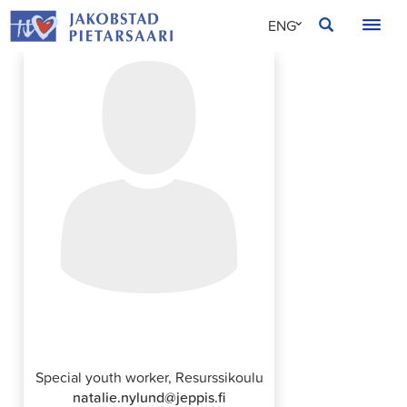
Skip
JAKOBSTAD
ENG
to
content
SVE
FIN
Natalie Nylund
Special youth worker, Resurssikoulu
natalie.nylund@jeppis.fi