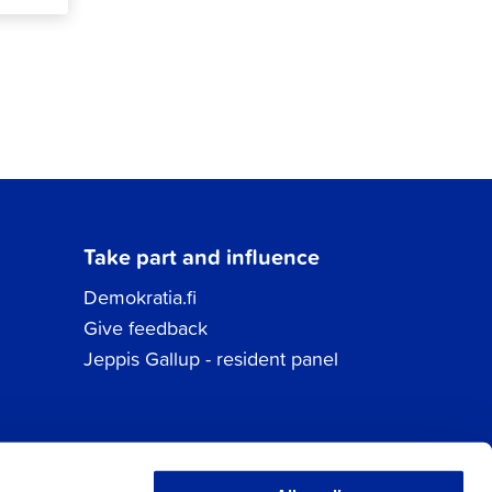
Take part and influence
Demokratia.fi
Give feedback
Jeppis Gallup - resident panel