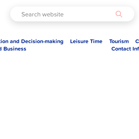
TAD
tion and Decision-making
Leisure Time
Tourism
C
d Business
Contact In