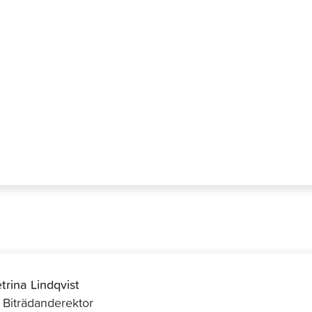
hlbacka
trina Lindqvist
f Biträdanderektor