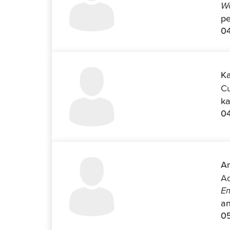
Wo
pe
04
Ka
Cu
ka
0
An
Ad
Em
an
0