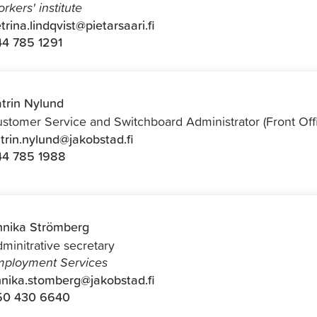
rkers' institute
trina.lindqvist@pietarsaari.fi
4 785 1291
trin Nylund
stomer Service and Switchboard Administrator (Front Off
trin.nylund@jakobstad.fi
44 785 1988
nika Strömberg
minitrative secretary
ployment Services
nika.stomberg@jakobstad.fi
50 430 6640