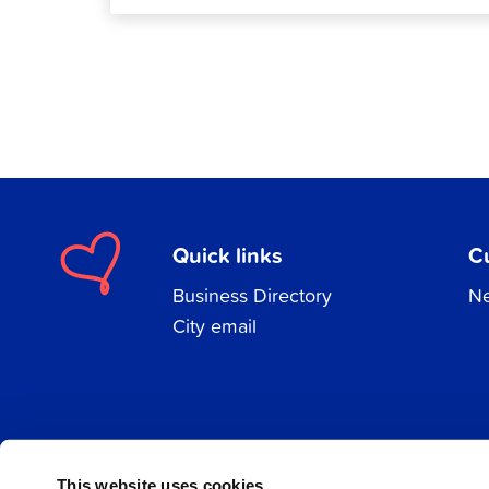
Quick links
C
Business Directory
Ne
City email
Facebook
Instagram
LinkedIn
This website uses cookies