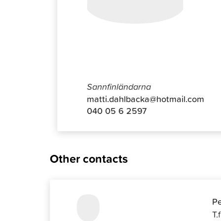
Matti Da
Sannfinländarna
matti.dahlbacka@hotmail.com
040 05 6 2597
Other contacts
Pe
T.