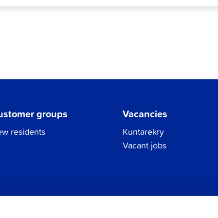
ustomer groups
Vacancies
w residents
Kuntarekry
Vacant jobs
Tel.
06 786 3111
Privacy Policy