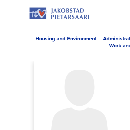
Skip
JAKOBS
to
content
Housing and Environment
Administra
Work an