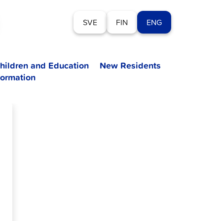
SVE
FIN
ENG
hildren and Education
New Residents
formation