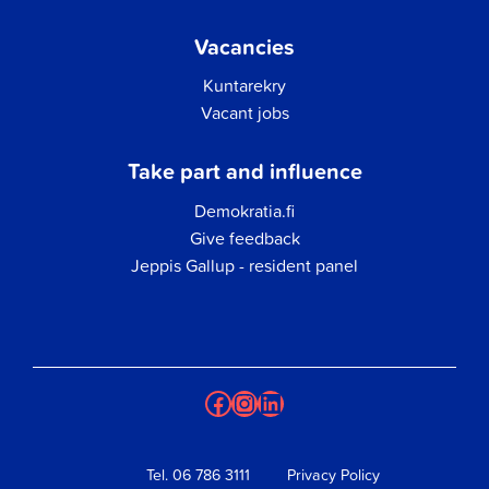
Vacancies
Kuntarekry
Vacant jobs
Take part and influence
Demokratia.fi
Give feedback
Jeppis Gallup - resident panel
Facebook
Instagram
LinkedIn
Tel.
06 786 3111
Privacy Policy