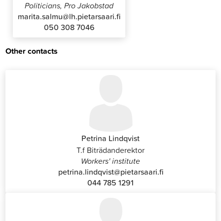
Politicians, Pro Jakobstad
marita.salmu@lh.pietarsaari.fi
050 308 7046
Other contacts
Petrina Lindqvist
T.f Biträdanderektor
Workers' institute
petrina.lindqvist@pietarsaari.fi
044 785 1291