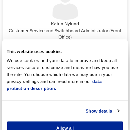
Katrin Nylund
Customer Service and Switchboard Administrator (Front
Office)
katrin.nylund@jakobstad.fi
044 785 1988
This website uses cookies
We use cookies and your data to improve and keep all
services secure, customize and measure how you use
the site. You choose which data we may use in your
privacy settings and can read more in our
data
protection description.
Annika Strömberg
Adminitrative secretary
Employment Services
Show details
annika.stomberg@jakobstad.fi
050 430 6640
Allow all