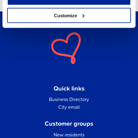
Customize
Quick links
Business Directory
City email
Customer groups
New residents