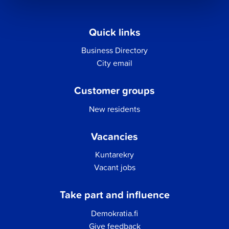
Quick links
Business Directory
City email
Customer groups
New residents
Vacancies
Kuntarekry
Vacant jobs
Take part and influence
Demokratia.fi
Give feedback