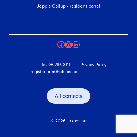
Jeppis Gallup - resident panel
Facebook
Instagram
LinkedIn
Tel.
06 786 3111
Privacy Policy
registraturen@jakobstad.fi
All contacts
© 2026 Jakobstad