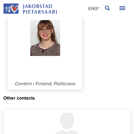
Skip
JAKOBSTAD
ENG
to
content
SVE
FIN
Mariakaisa Tyni
Centern i Finland, Politicians
Other contacts