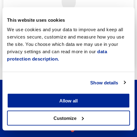
This website uses cookies
We use cookies and your data to improve and keep all
Annika Strömberg
services secure, customize and measure how you use
Adminitrative secretary
the site. You choose which data we may use in your
Employment Services
privacy settings and can read more in our
data
annika.stomberg@jakobstad.fi
protection description.
050 430 6640
Show details
Allow all
Customize