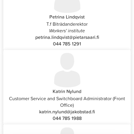
Petrina Lindqvist
T.f Biträdanderektor
Workers' institute
petrina.lindqvist@pietarsaari.fi
044 785 1291
Katrin Nylund
Customer Service and Switchboard Administrator (Front
Office)
katrin.nylund@jakobstad.fi
044 785 1988