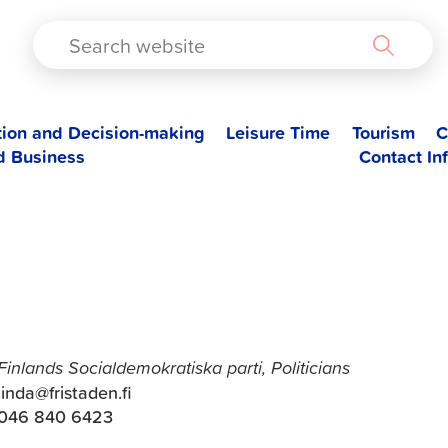
TAD
tion and Decision-making
Leisure Time
Tourism
C
d Business
Contact In
Linda Backlund
Finlands Socialdemokratiska parti, Politicians
linda@fristaden.fi
046 840 6423