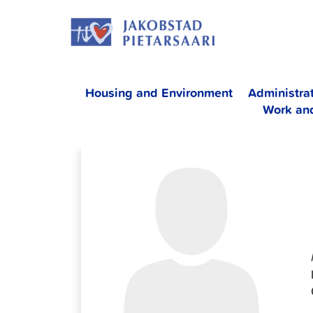
Skip
JAKOBS
to
content
Housing and Environment
Administra
Work an