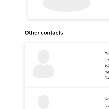
Other contacts
Pe
T.
Wo
pe
04
Ka
Cu