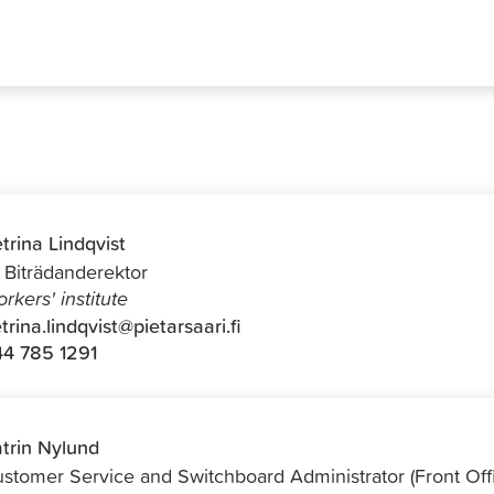
trina Lindqvist
f Biträdanderektor
rkers' institute
trina.lindqvist@pietarsaari.fi
4 785 1291
trin Nylund
stomer Service and Switchboard Administrator (Front Off