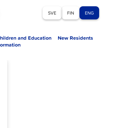
SVE
FIN
ENG
hildren and Education
New Residents
formation