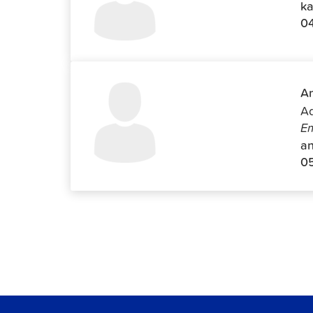
ka
0
An
Ad
Em
an
0