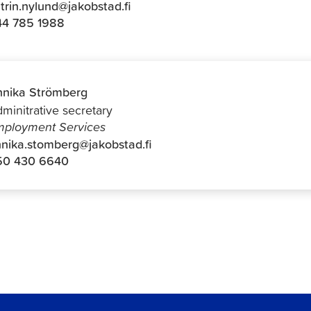
trin.nylund@jakobstad.fi
44 785 1988
nika Strömberg
minitrative secretary
ployment Services
nika.stomberg@jakobstad.fi
50 430 6640