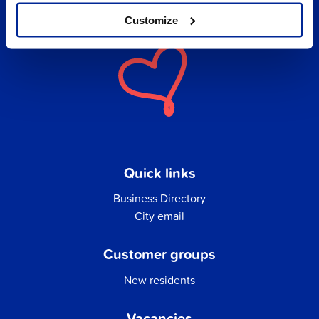
Customize
Quick links
Business Directory
City email
Customer groups
New residents
Vacancies