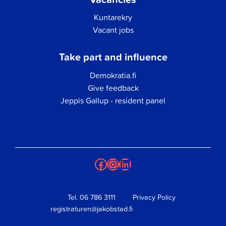
Kuntarekry
Vacant jobs
Take part and influence
Demokratia.fi
Give feedback
Jeppis Gallup - resident panel
Facebook
Instagram
LinkedIn
Tel.
06 786 3111
Privacy Policy
registraturen@jakobstad.fi