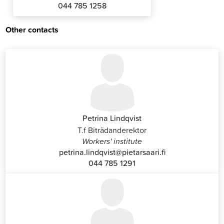
044 785 1258
Other contacts
Petrina Lindqvist
T.f Biträdanderektor
Workers' institute
petrina.lindqvist@pietarsaari.fi
044 785 1291