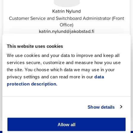
Katrin Nylund
Customer Service and Switchboard Administrator (Front
Office)
katrin.nylund@jakobstad.fi
044 785 1988
This website uses cookies
We use cookies and your data to improve and keep all
services secure, customize and measure how you use
the site. You choose which data we may use in your
privacy settings and can read more in our
data
protection description.
Annika Strömberg
Adminitrative secretary
Employment Services
annika.stomberg@jakobstad.fi
Show details
050 430 6640
Allow all