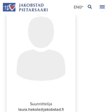
Skip
JAKOBSTAD
ENG
to
content
SVE
FIN
Laura Hakola
Suunnittelija
laura.hakola@jakobstad.fi