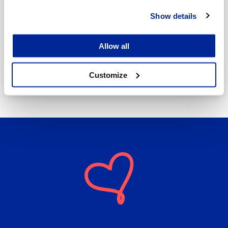
Show details
Annika Strömberg
Allow all
Adminitrative secretary
Employment Services
annika.stomberg@jakobstad.fi
Customize
050 430 6640