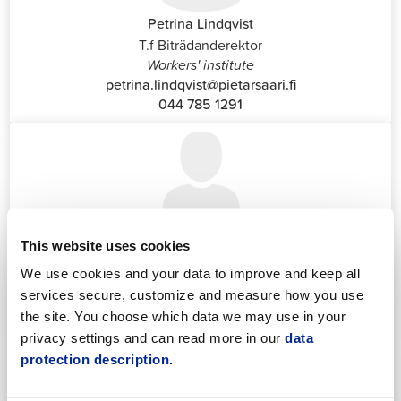
Petrina Lindqvist
T.f Biträdanderektor
Workers' institute
petrina.lindqvist@pietarsaari.fi
044 785 1291
Katrin Nylund
This website uses cookies
Customer Service and Switchboard Administrator (Front
We use cookies and your data to improve and keep all
Office)
services secure, customize and measure how you use
katrin.nylund@jakobstad.fi
the site. You choose which data we may use in your
044 785 1988
privacy settings and can read more in our
data
protection description.