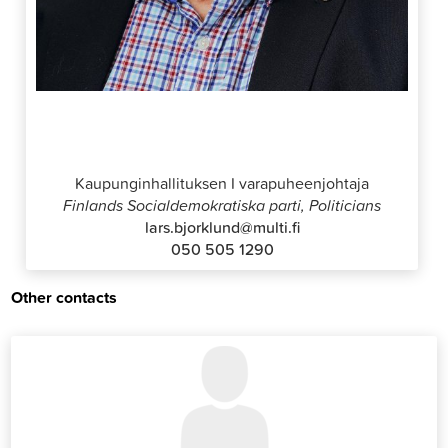
Lars Björklund
Kaupunginhallituksen I varapuheenjohtaja
Finlands Socialdemokratiska parti, Politicians
lars.bjorklund@multi.fi
050 505 1290
Other contacts