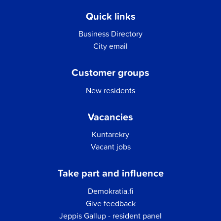
Quick links
Business Directory
City email
Customer groups
New residents
Vacancies
Kuntarekry
Vacant jobs
Take part and influence
Demokratia.fi
Give feedback
Jeppis Gallup - resident panel