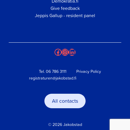
Demokratia.fi
Give feedback
Jeppis Gallup - resident panel
Facebook
Instagram
LinkedIn
Tel.
06 786 3111
Privacy Policy
registraturen@jakobstad.fi
All contacts
© 2026 Jakobstad