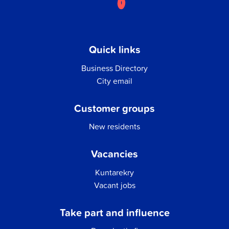
Quick links
Business Directory
City email
Customer groups
New residents
Vacancies
Kuntarekry
Vacant jobs
Take part and influence