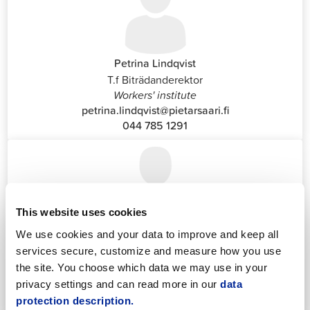
Petrina Lindqvist
T.f Biträdanderektor
Workers' institute
petrina.lindqvist@pietarsaari.fi
044 785 1291
This website uses cookies
Katrin Nylund
We use cookies and your data to improve and keep all
Customer Service and Switchboard Administrator (Front
services secure, customize and measure how you use
Office)
the site. You choose which data we may use in your
katrin.nylund@jakobstad.fi
privacy settings and can read more in our
data
044 785 1988
protection description.