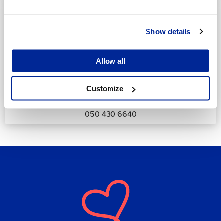
Show details
Allow all
Annika Strömberg
Adminitrative secretary
Customize
Employment Services
annika.stomberg@jakobstad.fi
050 430 6640