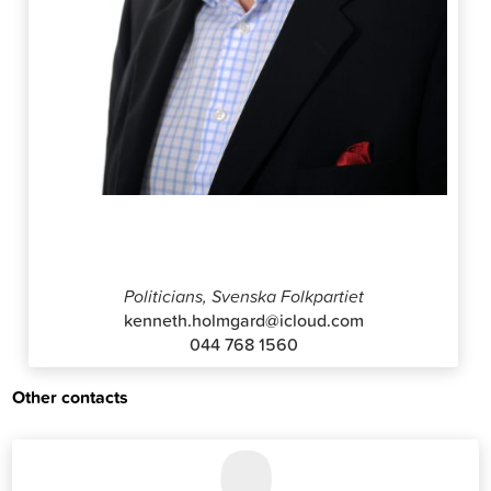
Kenneth Holmgård
Politicians, Svenska Folkpartiet
kenneth.holmgard@icloud.com
044 768 1560
Other contacts