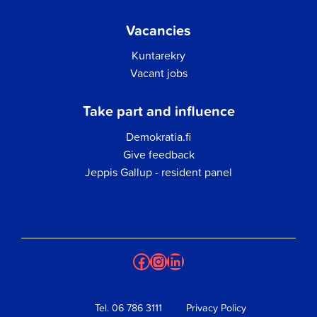
Vacancies
Kuntarekry
Vacant jobs
Take part and influence
Demokratia.fi
Give feedback
Jeppis Gallup - resident panel
Facebook
Instagram
LinkedIn
Tel.
06 786 3111
Privacy Policy