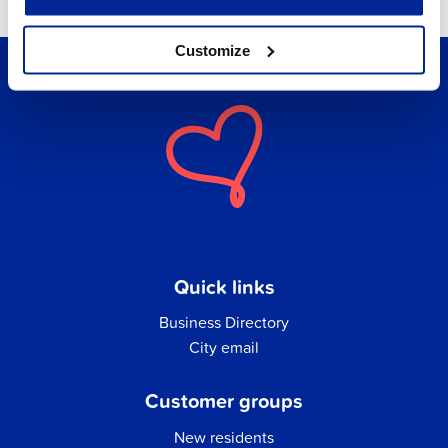
Customize
Quick links
Business Directory
City email
Customer groups
New residents