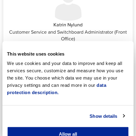
Katrin Nylund
Customer Service and Switchboard Administrator (Front
Office)
katrin.nylund@jakobstad.fi
044 785 1988
This website uses cookies
We use cookies and your data to improve and keep all
services secure, customize and measure how you use
the site. You choose which data we may use in your
privacy settings and can read more in our
data
protection description.
Annika Strömberg
Adminitrative secretary
Employment Services
Show details
annika.stomberg@jakobstad.fi
050 430 6640
Allow all