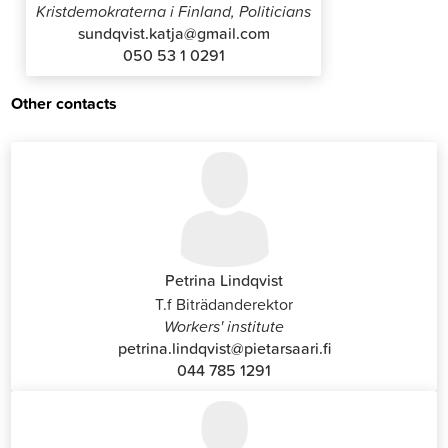
Kristdemokraterna i Finland, Politicians
sundqvist.katja@gmail.com
050 53 1 0291
Other contacts
Petrina Lindqvist
T.f Biträdanderektor
Workers' institute
petrina.lindqvist@pietarsaari.fi
044 785 1291