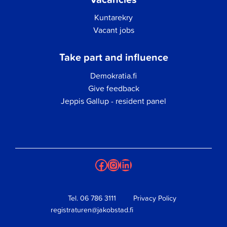
Kuntarekry
Vacant jobs
Take part and influence
Demokratia.fi
Give feedback
Jeppis Gallup - resident panel
Facebook
Instagram
LinkedIn
Tel.
06 786 3111
Privacy Policy
registraturen@jakobstad.fi