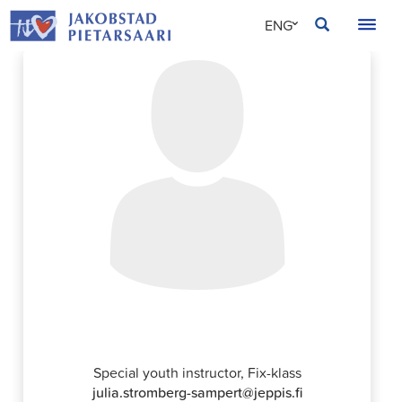
Skip
JAKOBSTAD
ENG
to
content
SVE
FIN
Julia Strömberg Sampert
Special youth instructor, Fix-klass
julia.stromberg-sampert@jeppis.fi