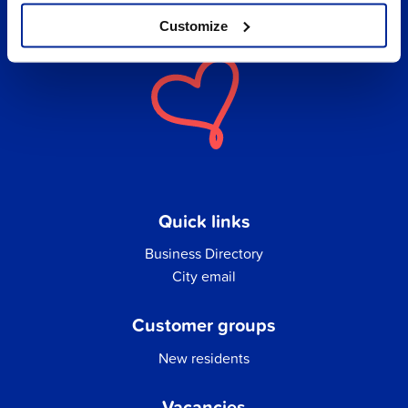
Customize
Quick links
Business Directory
City email
Customer groups
New residents
Vacancies