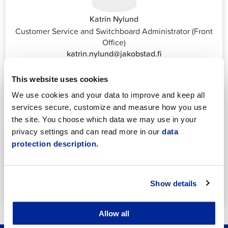
Katrin Nylund
Customer Service and Switchboard Administrator (Front
Office)
katrin.nylund@jakobstad.fi
044 785 1988
This website uses cookies
We use cookies and your data to improve and keep all
services secure, customize and measure how you use
the site. You choose which data we may use in your
privacy settings and can read more in our
data
protection description.
Annika Strömberg
Adminitrative secretary
Employment Services
annika.stomberg@jakobstad.fi
Show details
050 430 6640
Allow all