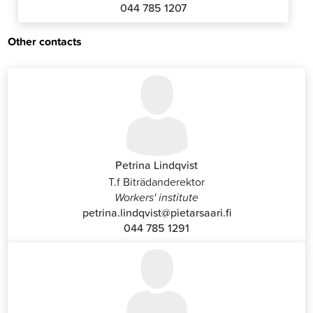
044 785 1207
Other contacts
Petrina Lindqvist
T.f Biträdanderektor
Workers' institute
petrina.lindqvist@pietarsaari.fi
044 785 1291