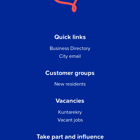
Quick links
Business Directory
City email
Customer groups
New residents
Vacancies
Kuntarekry
Vacant jobs
Take part and influence