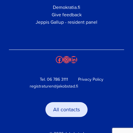
Demokratia.fi
Give feedback
Jeppis Gallup - resident panel
Facebook
Instagram
LinkedIn
Tel.
06 786 3111
Privacy Policy
registraturen@jakobstad.fi
All contacts