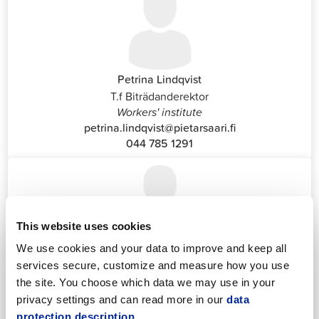
Petrina Lindqvist
T.f Biträdanderektor
Workers' institute
petrina.lindqvist@pietarsaari.fi
044 785 1291
This website uses cookies
We use cookies and your data to improve and keep all
Katrin Nylund
services secure, customize and measure how you use
Customer Service and Switchboard Administrator (Front
the site. You choose which data we may use in your
Office)
privacy settings and can read more in our
data
katrin.nylund@jakobstad.fi
protection description.