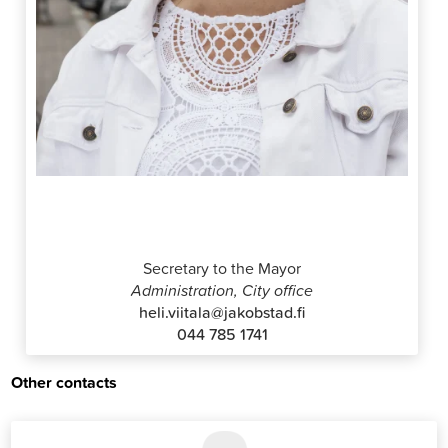
Heli Viitala
Secretary to the Mayor
Administration, City office
heli.viitala@jakobstad.fi
044 785 1741
Other contacts