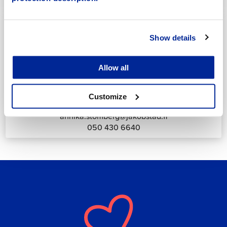
044 785 1988
Show details
Allow all
Annika Strömberg
Adminitrative secretary
Customize
Employment Services
annika.stomberg@jakobstad.fi
050 430 6640