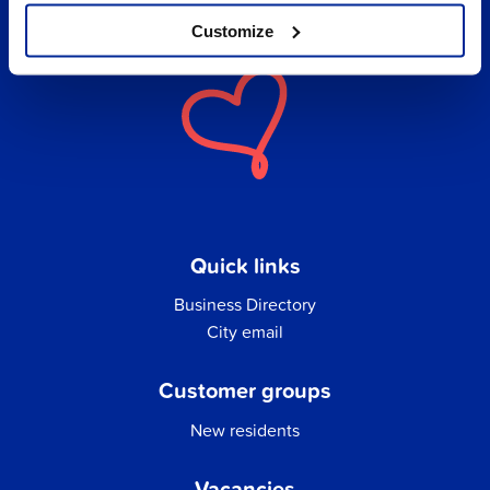
Customize
Quick links
Business Directory
City email
Customer groups
New residents
Vacancies