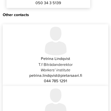
050 34 3 5139
Other contacts
Petrina Lindqvist
T.f Biträdanderektor
Workers' institute
petrina.lindqvist@pietarsaari.fi
044 785 1291