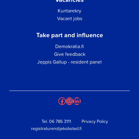
Kuntarekry
Vacant jobs
Take part and influence
Demokratia.fi
Give feedback
Jeppis Gallup - resident panel
Facebook
Instagram
LinkedIn
Tel.
06 786 3111
Privacy Policy
registraturen@jakobstad.fi