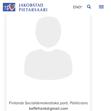
Skip
JAKOBSTAD
ENG
to
content
SVE
FIN
Frank Wikblad
Finlands Socialdemokratiska parti, Politicians
kaffefrank@gmail.com