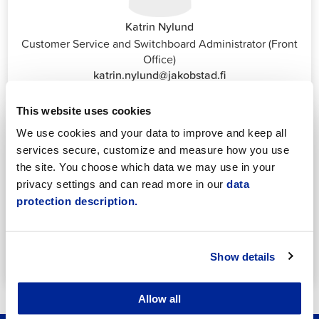
Katrin Nylund
Customer Service and Switchboard Administrator (Front
Office)
katrin.nylund@jakobstad.fi
044 785 1988
This website uses cookies
We use cookies and your data to improve and keep all
services secure, customize and measure how you use
the site. You choose which data we may use in your
privacy settings and can read more in our
data
protection description.
Annika Strömberg
Adminitrative secretary
Employment Services
annika.stomberg@jakobstad.fi
Show details
050 430 6640
Allow all