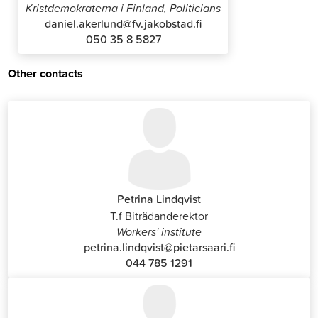
Kristdemokraterna i Finland, Politicians
daniel.akerlund@fv.jakobstad.fi
050 35 8 5827
Other contacts
Petrina Lindqvist
T.f Biträdanderektor
Workers' institute
petrina.lindqvist@pietarsaari.fi
044 785 1291