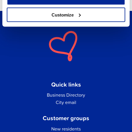
Customize
Quick links
Business Directory
City email
Customer groups
New residents