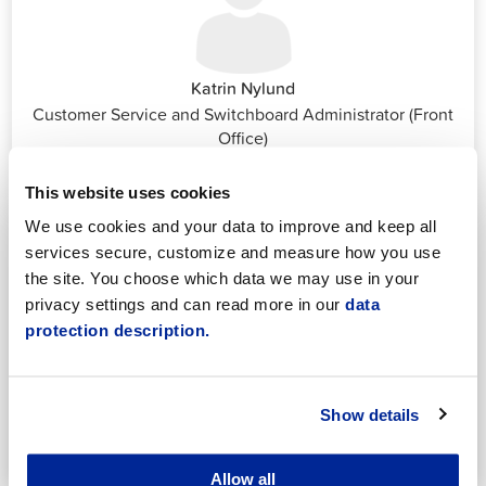
Katrin Nylund
Customer Service and Switchboard Administrator (Front
Office)
katrin.nylund@jakobstad.fi
044 785 1988
This website uses cookies
We use cookies and your data to improve and keep all
services secure, customize and measure how you use
the site. You choose which data we may use in your
privacy settings and can read more in our
data
protection description.
Annika Strömberg
Adminitrative secretary
Employment Services
Show details
annika.stomberg@jakobstad.fi
050 430 6640
Allow all