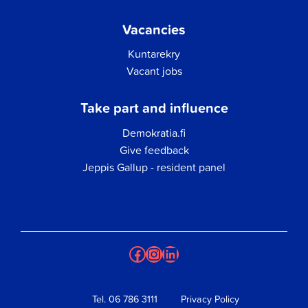
Vacancies
Kuntarekry
Vacant jobs
Take part and influence
Demokratia.fi
Give feedback
Jeppis Gallup - resident panel
Facebook
Instagram
LinkedIn
Tel.
06 786 3111
Privacy Policy