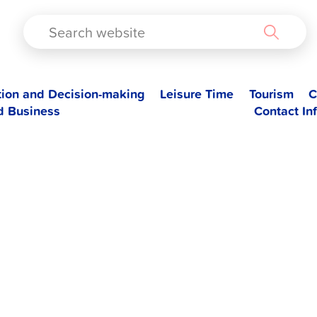
TAD
tion and Decision-making
Leisure Time
Tourism
C
d Business
Contact In