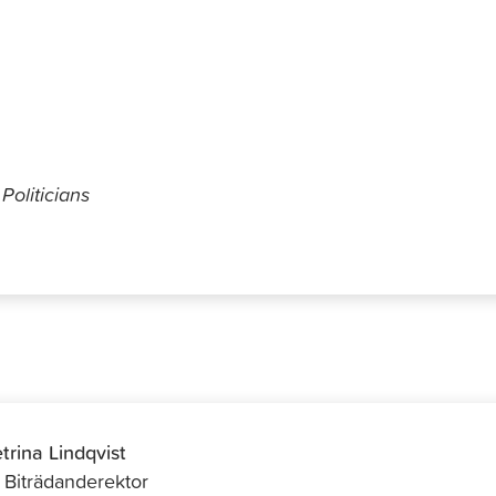
Parhiala
Politicians
trina Lindqvist
f Biträdanderektor