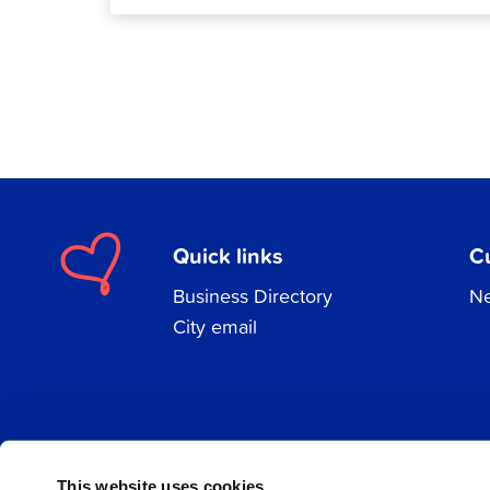
Quick links
C
Business Directory
Ne
City email
Facebook
Instagram
LinkedIn
This website uses cookies