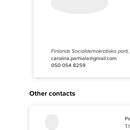
Carolina 
Finlands Socialdemokratiska parti, 
carolina.parhiala@gmail.com
050 054 8259
Other contacts
Pe
T.