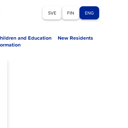
SVE
FIN
ENG
hildren and Education
New Residents
formation