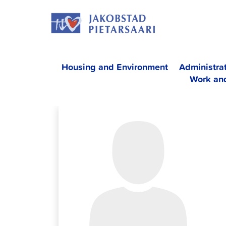
Skip
JAKOBS
to
content
Housing and Environment
Administra
Work an