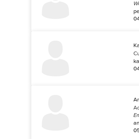
Wo
pe
04
Ka
Cu
ka
0
An
Ad
Em
an
0