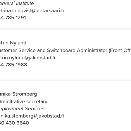
rkers' institute
trina.lindqvist@pietarsaari.fi
4 785 1291
trin Nylund
stomer Service and Switchboard Administrator (Front Off
trin.nylund@jakobstad.fi
44 785 1988
nika Strömberg
minitrative secretary
ployment Services
nika.stomberg@jakobstad.fi
50 430 6640