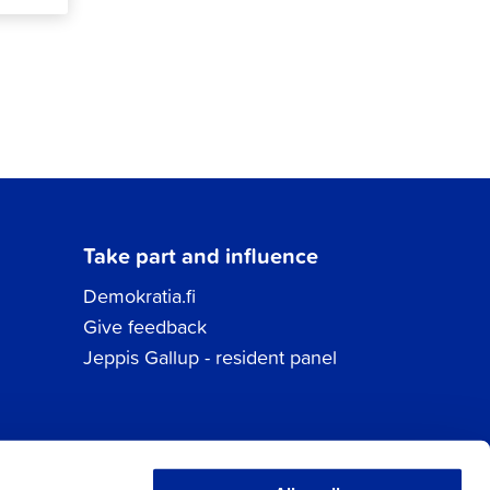
Take part and influence
Demokratia.fi
Give feedback
Jeppis Gallup - resident panel