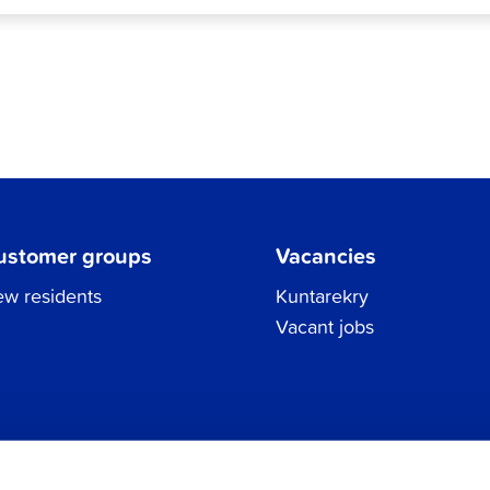
ustomer groups
Vacancies
w residents
Kuntarekry
Vacant jobs
Tel.
06 786 3111
Privacy Policy