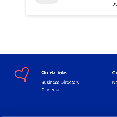
0
Quick links
C
Business Directory
Ne
City email