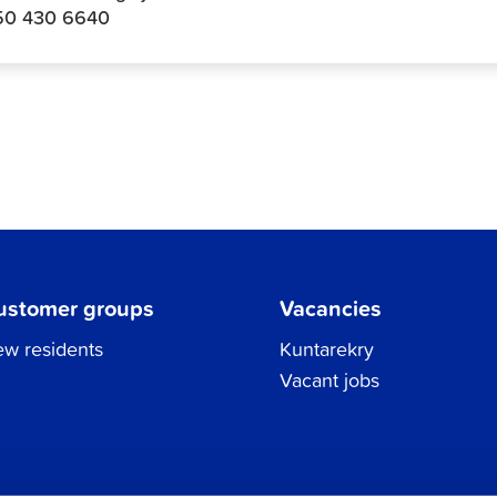
50 430 6640
ustomer groups
Vacancies
w residents
Kuntarekry
Vacant jobs