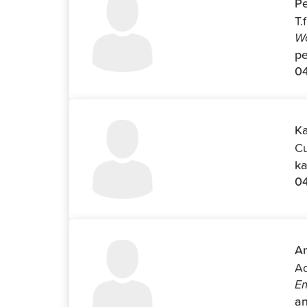
Pe
T.
Wo
pe
04
Ka
Cu
ka
0
An
Ad
Em
an