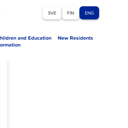
SVE
FIN
ENG
hildren and Education
New Residents
formation