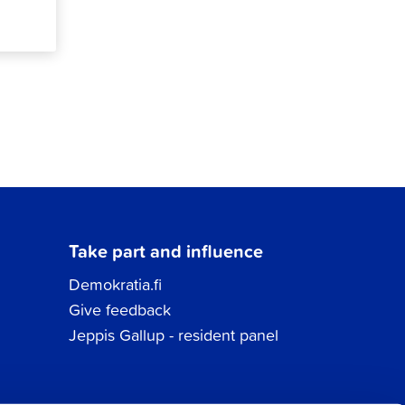
Take part and influence
Demokratia.fi
Give feedback
Jeppis Gallup - resident panel