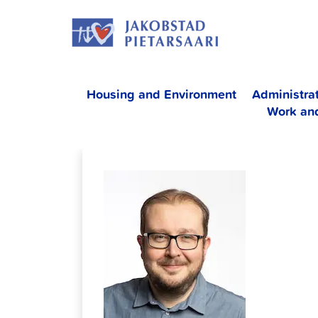
Skip
JAKOBS
to
content
Housing and Environment
Administra
Work an