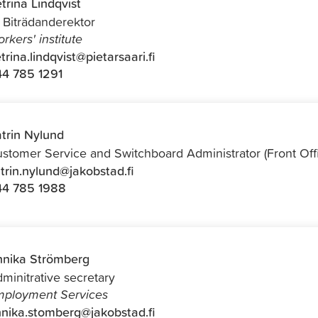
trina Lindqvist
f Biträdanderektor
rkers' institute
trina.lindqvist@pietarsaari.fi
4 785 1291
trin Nylund
stomer Service and Switchboard Administrator (Front Off
trin.nylund@jakobstad.fi
44 785 1988
nika Strömberg
minitrative secretary
ployment Services
nika.stomberg@jakobstad.fi