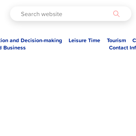
TAD
tion and Decision-making
Leisure Time
Tourism
C
d Business
Contact In