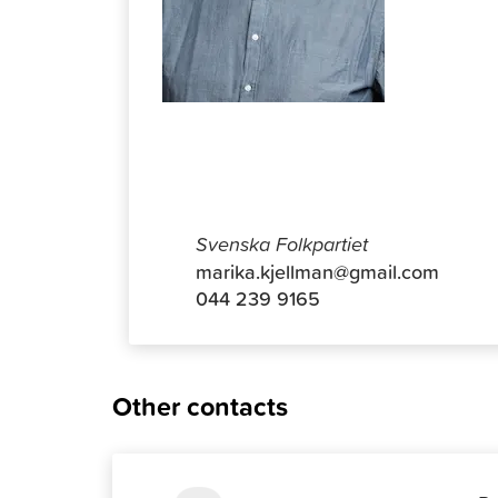
Antti Ko
Svenska Folkpartiet
marika.kjellman@gmail.com
044 239 9165
Other contacts