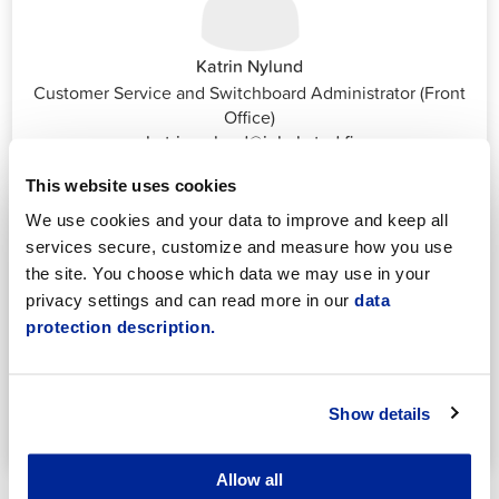
Katrin Nylund
Customer Service and Switchboard Administrator (Front
Office)
katrin.nylund@jakobstad.fi
044 785 1988
This website uses cookies
We use cookies and your data to improve and keep all
services secure, customize and measure how you use
the site. You choose which data we may use in your
privacy settings and can read more in our
data
protection description.
Annika Strömberg
Adminitrative secretary
Employment Services
Show details
annika.stomberg@jakobstad.fi
050 430 6640
Allow all