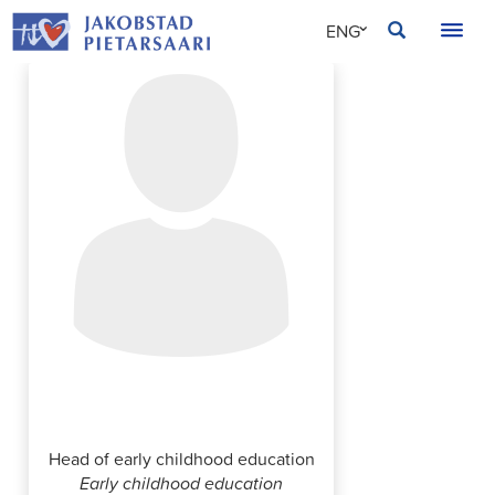
Skip
JAKOBSTAD
ENG
to
content
SVE
FIN
Nadja Finnholm
Head of early childhood education
Early childhood education