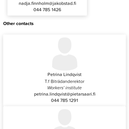
nadja.finnholm@jakobstad.fi
044 785 1426
Other contacts
Petrina Lindqvist
T.f Biträdanderektor
Workers' institute
petrina.lindqvist@pietarsaari.fi
044 785 1291