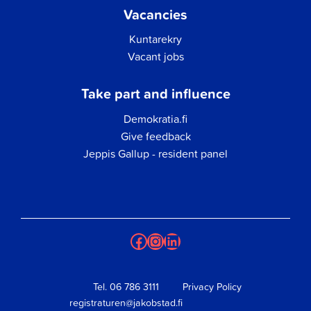
Vacancies
Kuntarekry
Vacant jobs
Take part and influence
Demokratia.fi
Give feedback
Jeppis Gallup - resident panel
Facebook
Instagram
LinkedIn
Tel.
06 786 3111
Privacy Policy
registraturen@jakobstad.fi