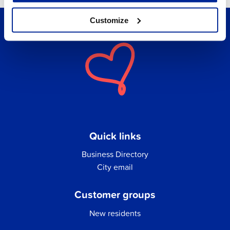
Customize
Quick links
Business Directory
City email
Customer groups
New residents