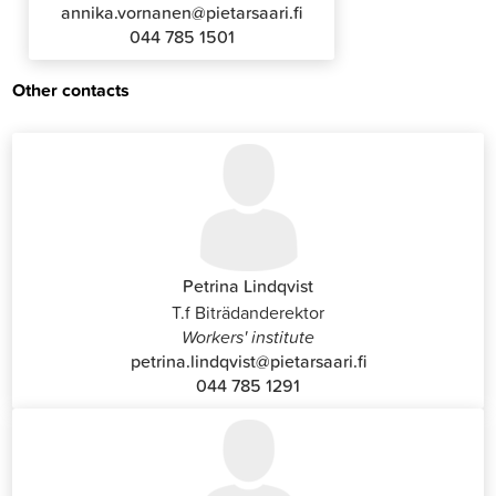
annika.vornanen@pietarsaari.fi
044 785 1501
Other contacts
Petrina Lindqvist
T.f Biträdanderektor
Workers' institute
petrina.lindqvist@pietarsaari.fi
044 785 1291