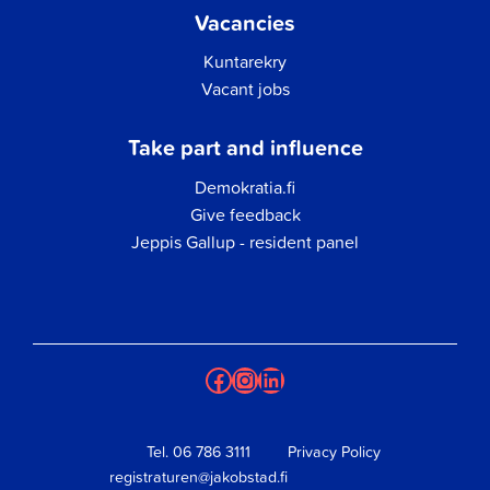
Vacancies
Kuntarekry
Vacant jobs
Take part and influence
Demokratia.fi
Give feedback
Jeppis Gallup - resident panel
Facebook
Instagram
LinkedIn
Tel.
06 786 3111
Privacy Policy
registraturen@jakobstad.fi