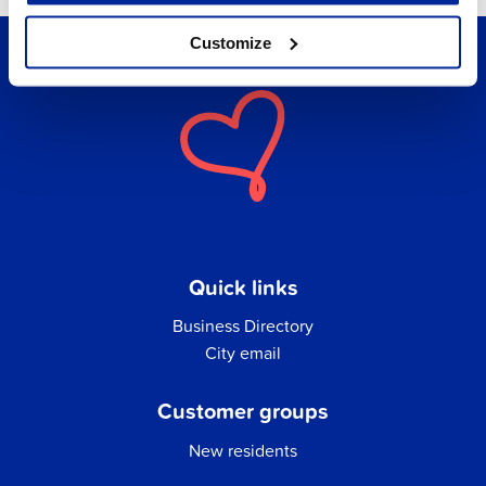
Customize
Quick links
Business Directory
City email
Customer groups
New residents