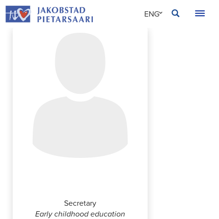
Skip
JAKOBSTAD
ENG
to
content
SVE
FIN
Annika Vornanen
Secretary
Early childhood education