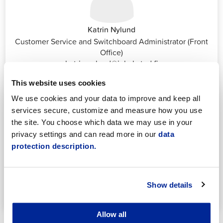
Katrin Nylund
Customer Service and Switchboard Administrator (Front
Office)
katrin.nylund@jakobstad.fi
044 785 1988
This website uses cookies
We use cookies and your data to improve and keep all
services secure, customize and measure how you use
the site. You choose which data we may use in your
privacy settings and can read more in our
data
protection description.
Annika Strömberg
Adminitrative secretary
Employment Services
Show details
annika.stomberg@jakobstad.fi
050 430 6640
Allow all