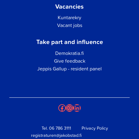
Vacancies
Kuntarekry
Vacant jobs
Take part and influence
Demokratia.fi
Give feedback
Jeppis Gallup - resident panel
Facebook
Instagram
LinkedIn
Tel.
06 786 3111
Privacy Policy
registraturen@jakobstad.fi