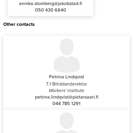
annika.stomberg@jakobstad.fi
050 430 6640
Other contacts
Petrina Lindqvist
T.f Biträdanderektor
Workers' institute
petrina.lindqvist@pietarsaari.fi
044 785 1291