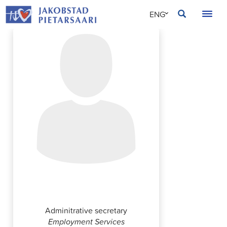
Skip
JAKOBSTAD
ENG
to
content
SVE
FIN
Annika Strömberg
Adminitrative secretary
Employment Services