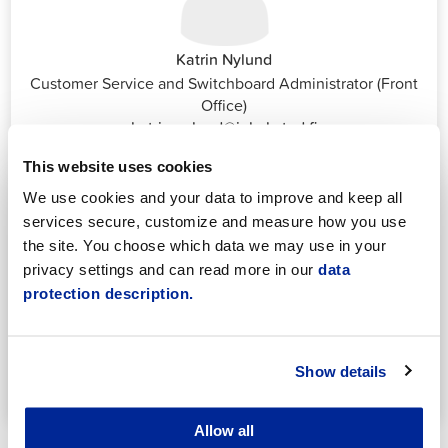
Katrin Nylund
Customer Service and Switchboard Administrator (Front
Office)
katrin.nylund@jakobstad.fi
044 785 1988
This website uses cookies
We use cookies and your data to improve and keep all
services secure, customize and measure how you use
the site. You choose which data we may use in your
privacy settings and can read more in our
data
protection description.
Annika Vornanen
Secretary
Early childhood education
Show details
annika.vornanen@pietarsaari.fi
044 785 1501
Allow all