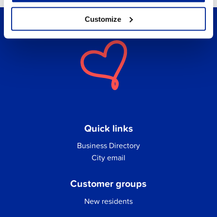
Customize
Quick links
Business Directory
City email
Customer groups
New residents