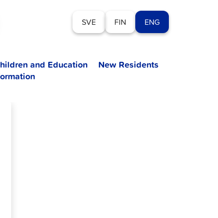
SVE
FIN
ENG
hildren and Education
New Residents
formation