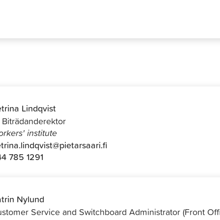
trina Lindqvist
f Biträdanderektor
rkers' institute
trina.lindqvist@pietarsaari.fi
4 785 1291
trin Nylund
stomer Service and Switchboard Administrator (Front Off