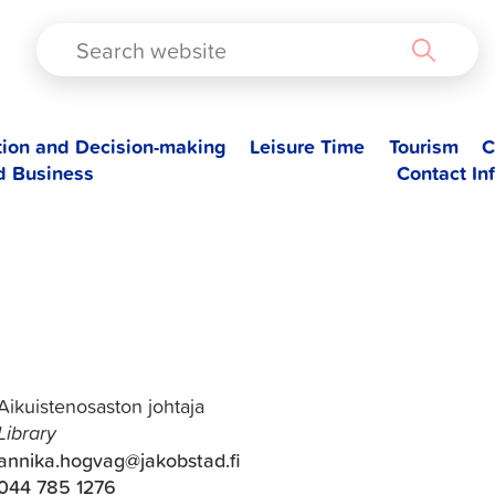
TAD
tion and Decision-making
Leisure Time
Tourism
C
d Business
Contact In
Annika Högväg
Aikuistenosaston johtaja
Library
annika.hogvag@jakobstad.fi
044 785 1276