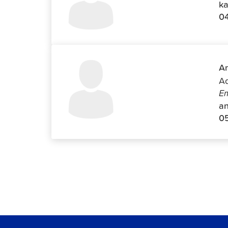
ka
0
An
Ad
Em
an
0