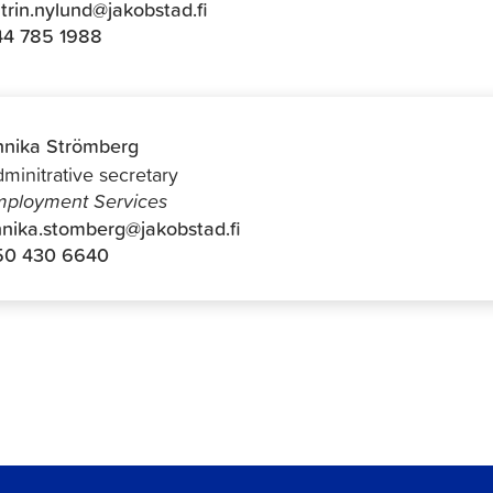
trin.nylund@jakobstad.fi
44 785 1988
nika Strömberg
minitrative secretary
ployment Services
nika.stomberg@jakobstad.fi
50 430 6640