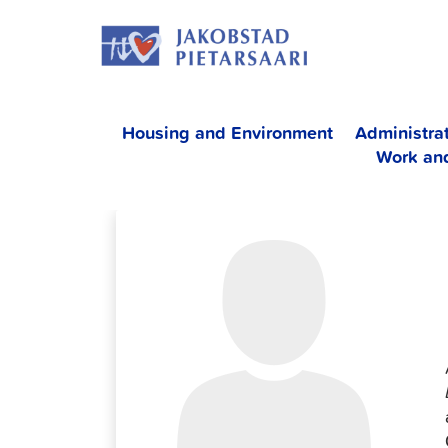
Skip
JAKOBS
to
content
Housing and Environment
Administra
Work an