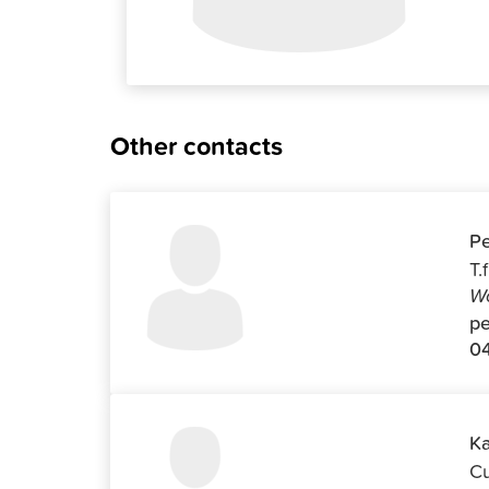
Other contacts
Pe
T.
Wo
pe
04
Ka
Cu