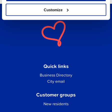
Customize
Quick links
Business Directory
City email
Customer groups
New residents