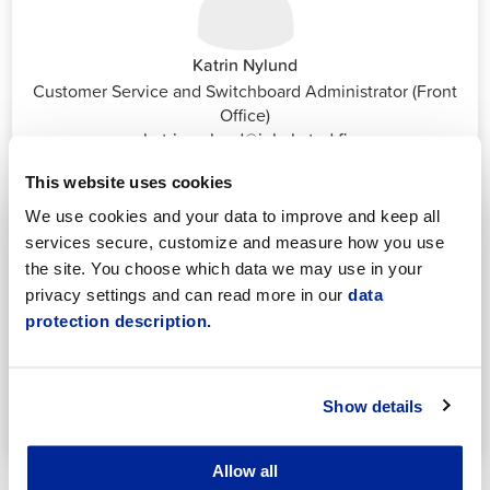
Katrin Nylund
Customer Service and Switchboard Administrator (Front
Office)
katrin.nylund@jakobstad.fi
044 785 1988
This website uses cookies
We use cookies and your data to improve and keep all
services secure, customize and measure how you use
the site. You choose which data we may use in your
privacy settings and can read more in our
data
protection description.
Annika Strömberg
Adminitrative secretary
Employment Services
Show details
annika.stomberg@jakobstad.fi
050 430 6640
Allow all