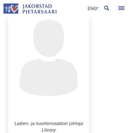
Skip
JAKOBSTAD
ENG
to
content
SVE
FIN
Anna Gripenberg
Lasten- ja nuortenosaston johtaja
Library