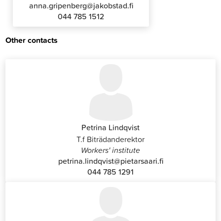
anna.gripenberg@jakobstad.fi
044 785 1512
Other contacts
Petrina Lindqvist
T.f Biträdanderektor
Workers' institute
petrina.lindqvist@pietarsaari.fi
044 785 1291