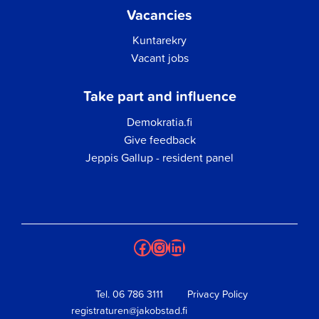
Vacancies
Kuntarekry
Vacant jobs
Take part and influence
Demokratia.fi
Give feedback
Jeppis Gallup - resident panel
Facebook
Instagram
LinkedIn
Tel.
06 786 3111
Privacy Policy
registraturen@jakobstad.fi