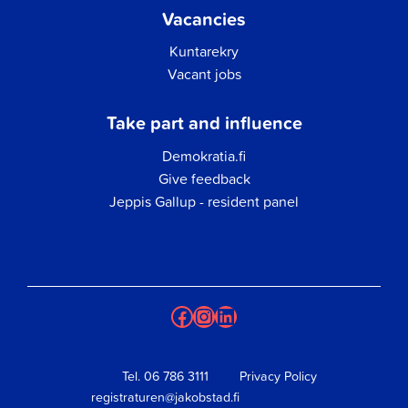
Vacancies
Kuntarekry
Vacant jobs
Take part and influence
Demokratia.fi
Give feedback
Jeppis Gallup - resident panel
Facebook
Instagram
LinkedIn
Tel.
06 786 3111
Privacy Policy
registraturen@jakobstad.fi