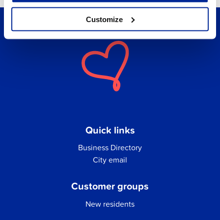
Customize
Quick links
Business Directory
City email
Customer groups
New residents