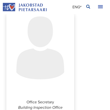
Skip
JAKOBSTAD
ENG
to
content
SVE
FIN
Ann-Catrin Haga
Office Secretary
Building Inspection Office