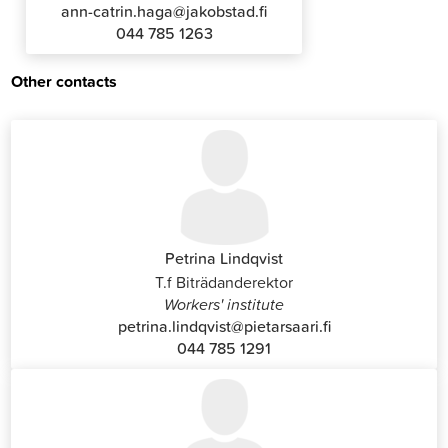
ann-catrin.haga@jakobstad.fi
044 785 1263
Other contacts
Petrina Lindqvist
T.f Biträdanderektor
Workers' institute
petrina.lindqvist@pietarsaari.fi
044 785 1291