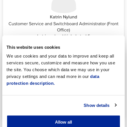
Katrin Nylund
Customer Service and Switchboard Administrator (Front
Office)
katrin.nylund@jakobstad.fi
044 785 1988
This website uses cookies
We use cookies and your data to improve and keep all
services secure, customize and measure how you use
the site. You choose which data we may use in your
privacy settings and can read more in our
data
protection description.
Annika Strömberg
Adminitrative secretary
Employment Services
Show details
annika.stomberg@jakobstad.fi
050 430 6640
Allow all