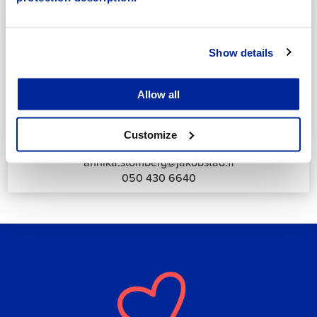
044 785 1988
Show details
Allow all
Annika Strömberg
Adminitrative secretary
Customize
Employment Services
annika.stomberg@jakobstad.fi
050 430 6640