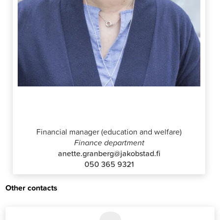
Anette Granberg
Financial manager (education and welfare)
Finance department
anette.granberg@jakobstad.fi
050 365 9321
Other contacts