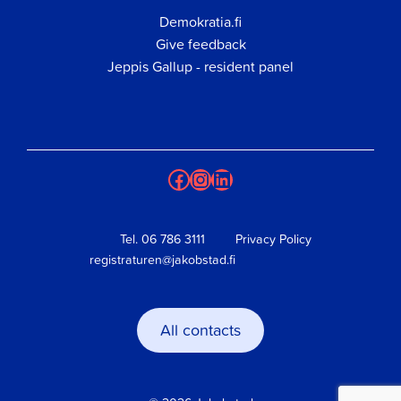
Demokratia.fi
Give feedback
Jeppis Gallup - resident panel
Facebook
Instagram
LinkedIn
Tel.
06 786 3111
Privacy Policy
registraturen@jakobstad.fi
All contacts