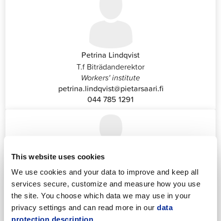
Petrina Lindqvist
T.f Biträdanderektor
Workers' institute
petrina.lindqvist@pietarsaari.fi
044 785 1291
This website uses cookies
We use cookies and your data to improve and keep all
Katrin Nylund
services secure, customize and measure how you use
Customer Service and Switchboard Administrator (Front
the site. You choose which data we may use in your
Office)
privacy settings and can read more in our
data
katrin.nylund@jakobstad.fi
protection description.