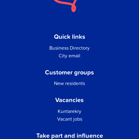
Quick links
Business Directory
City email
Customer groups
New residents
Vacancies
Kuntarekry
Vacant jobs
Take part and influence