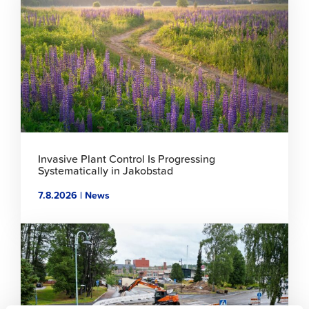
to
read
article
Invasive Plant Control Is Progressing
Systematically in Jakobstad
7.8.2026 | News
Click
to
read
article