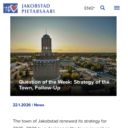
Skip
JAKOBSTAD
ENG
to
content
SVE
FIN
Question of the Week: Strategy of the
Town, Follow-Up
22.1.2026 | News
The town of Jakobstad renewed its strategy for