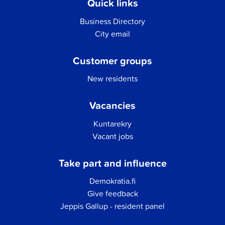
Quick links
Business Directory
City email
Customer groups
New residents
Vacancies
Kuntarekry
Vacant jobs
Take part and influence
Demokratia.fi
Give feedback
Jeppis Gallup - resident panel