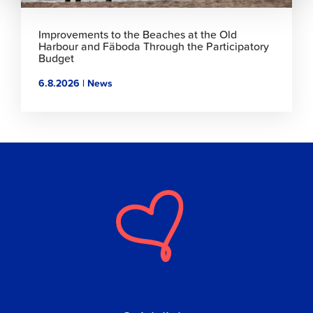
Improvements to the Beaches at the Old
Harbour and Fäboda Through the Participatory
Budget
6.8.2026 | News