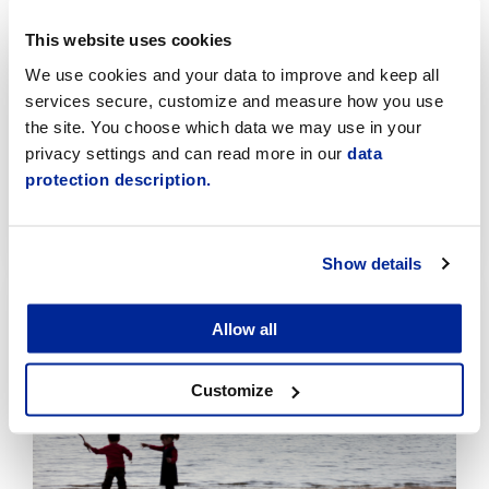
This website uses cookies
We use cookies and your data to improve and keep all
services secure, customize and measure how you use
the site. You choose which data we may use in your
Temporary traffic arrangements in the Sikören
privacy settings and can read more in our
data
area and at the intersection of Asemakatu and
Jaakonkatu
protection description.
6.8.2026 | News
Show details
Click
to
read
Allow all
article
Customize