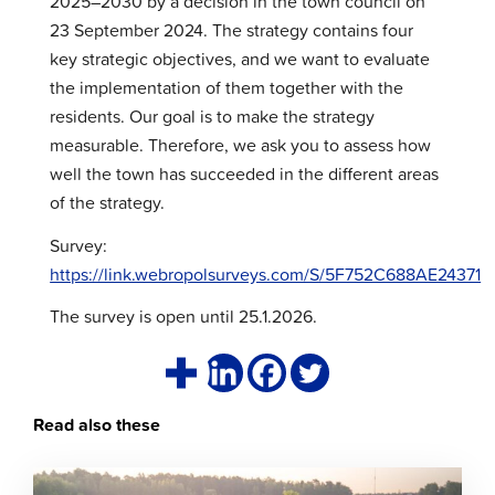
2025–2030 by a decision in the town council on
23 September 2024. The strategy contains four
key strategic objectives, and we want to evaluate
the implementation of them together with the
residents. Our goal is to make the strategy
measurable. Therefore, we ask you to assess how
well the town has succeeded in the different areas
of the strategy.
Survey:
https://link.webropolsurveys.com/S/5F752C688AE24371
The survey is open until 25.1.2026.
Read also these
Click