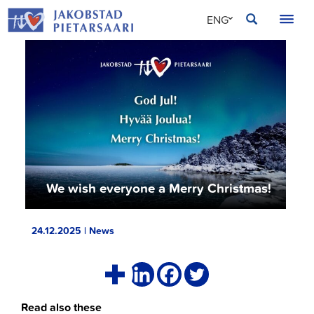
Skip
JAKOBSTAD
ENG
to
content
SVE
FIN
We wish everyone a Merry Christmas!
24.12.2025 | News
Read also these