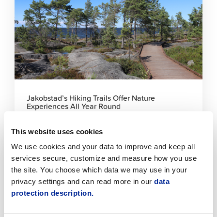
read
article
Jakobstad’s Hiking Trails Offer Nature
Experiences All Year Round
5.8.2026 | News
This website uses cookies
We use cookies and your data to improve and keep all
Click
to
services secure, customize and measure how you use
read
the site. You choose which data we may use in your
article
privacy settings and can read more in our
data
protection description.