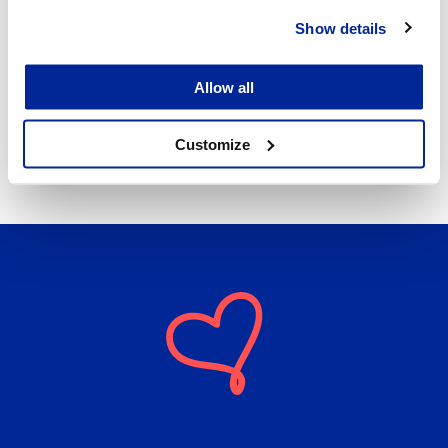
Show details
Allow all
REKO – Fair Consumption
4.8.2026 | News
Customize