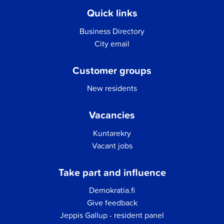
Quick links
Business Directory
City email
Customer groups
New residents
Vacancies
Kuntarekry
Vacant jobs
Take part and influence
Demokratia.fi
Give feedback
Jeppis Gallup - resident panel