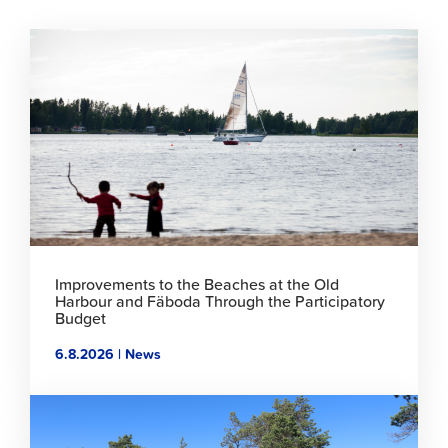
Click
to
read
article
Improvements to the Beaches at the Old
Harbour and Fäboda Through the Participatory
Budget
6.8.2026 | News
Click
to