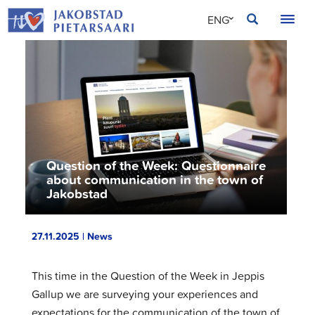
Skip
JAKOBSTAD
ENG
to
content
SVE
FIN
Question of the Week: Questionnaire
about communication in the town of
Jakobstad
27.11.2025 | News
This time in the Question of the Week in Jeppis
Gallup we are surveying your experiences and
expectations for the communication of the town of