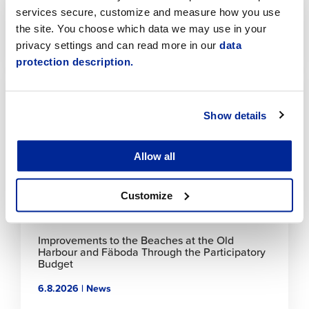
Jaakonkatu
services secure, customize and measure how you use
the site. You choose which data we may use in your
6.8.2026 | News
privacy settings and can read more in our
data
protection description.
Click
to
read
article
Show details
Allow all
Customize
Improvements to the Beaches at the Old
Harbour and Fäboda Through the Participatory
Budget
6.8.2026 | News