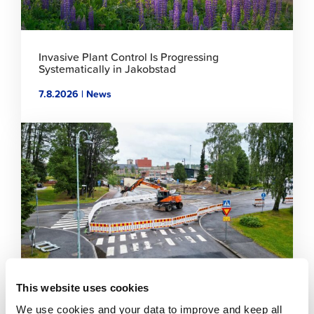
Invasive Plant Control Is Progressing
Systematically in Jakobstad
7.8.2026 | News
Click
to
read
article
This website uses cookies
Temporary traffic arrangements in the Sikören
We use cookies and your data to improve and keep all
area and at the intersection of Asemakatu and