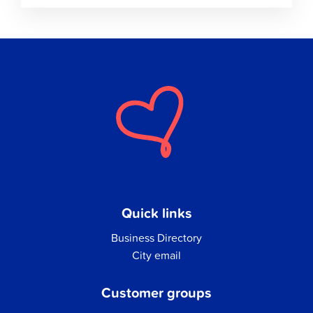
Quick links
Business Directory
City email
Customer groups