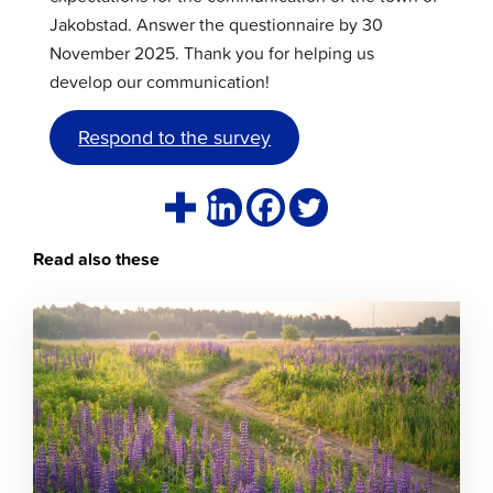
Jakobstad. Answer the questionnaire by 30
November 2025. Thank you for helping us
develop our communication!
Respond to the survey
Read also these
Click
to
read
article