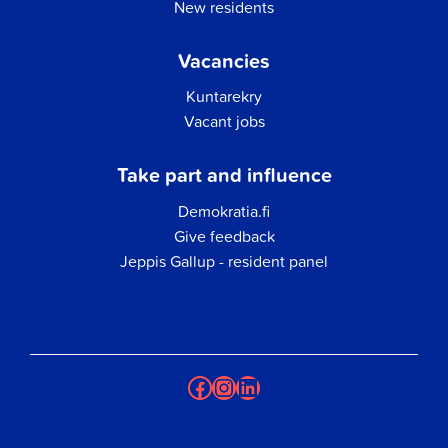
New residents
Vacancies
Kuntarekry
Vacant jobs
Take part and influence
Demokratia.fi
Give feedback
Jeppis Gallup - resident panel
Facebook
Instagram
LinkedIn