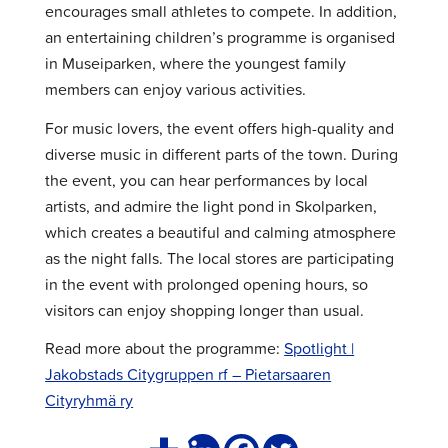
encourages small athletes to compete. In addition,
an entertaining children’s programme is organised
in Museiparken, where the youngest family
members can enjoy various activities.
For music lovers, the event offers high-quality and
diverse music in different parts of the town. During
the event, you can hear performances by local
artists, and admire the light pond in Skolparken,
which creates a beautiful and calming atmosphere
as the night falls. The local stores are participating
in the event with prolonged opening hours, so
visitors can enjoy shopping longer than usual.
Read more about the programme:
Spotlight |
Jakobstads Citygruppen rf – Pietarsaaren
Cityryhmä ry