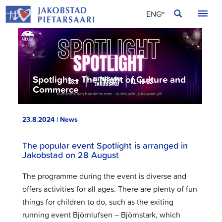
Skip
JAKOBSTAD
ENG
to
content
SVE
FIN
Spotlight – The Night of Culture and
Commerce
23.8.2024 | News
The popular event Spotlight is arranged in
Jakobstad on 28 August
The programme during the event is diverse and
offers activities for all ages. There are plenty of fun
things for children to do, such as the exiting
running event Björnlufsen – Björnstark, which