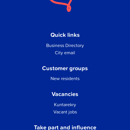
Quick links
Business Directory
City email
Customer groups
New residents
Vacancies
Kuntarekry
Vacant jobs
Take part and influence