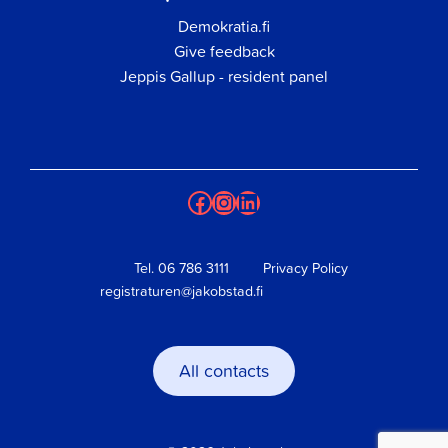
Demokratia.fi
Give feedback
Jeppis Gallup - resident panel
Facebook
Instagram
LinkedIn
Tel.
06 786 3111
Privacy Policy
registraturen@jakobstad.fi
All contacts