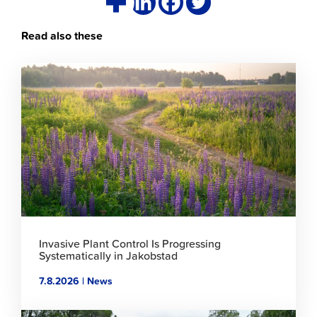
Read also these
Click
to
read
article
Invasive Plant Control Is Progressing
Systematically in Jakobstad
7.8.2026 | News