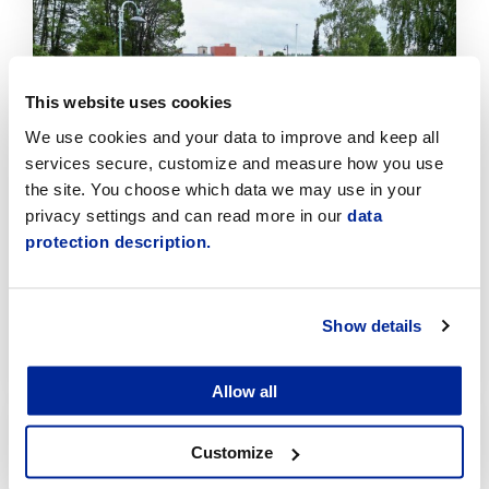
Click
to
read
article
This website uses cookies
We use cookies and your data to improve and keep all
services secure, customize and measure how you use
the site. You choose which data we may use in your
privacy settings and can read more in our
data
protection description.
Temporary traffic arrangements in the Sikören
area and at the intersection of Asemakatu and
Jaakonkatu
Show details
6.8.2026 | News
Allow all
Click
to
read
Customize
article