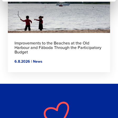
Improvements to the Beaches at the Old
Harbour and Fäboda Through the Participatory
Budget
6.8.2026 | News