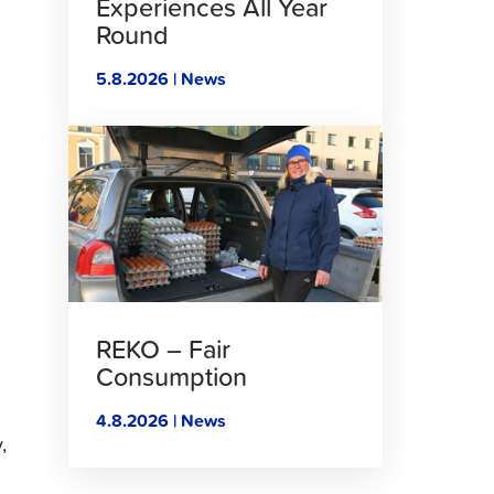
Experiences All Year
Round
5.8.2026 | News
Click
to
read
article
REKO – Fair
Consumption
4.8.2026 | News
,