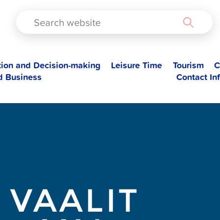
TAD
tion and Decision-making
Leisure Time
Tourism
C
d Business
Contact In