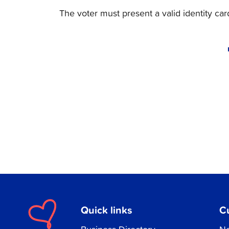
The voter must present a valid identity ca
Quick links
C