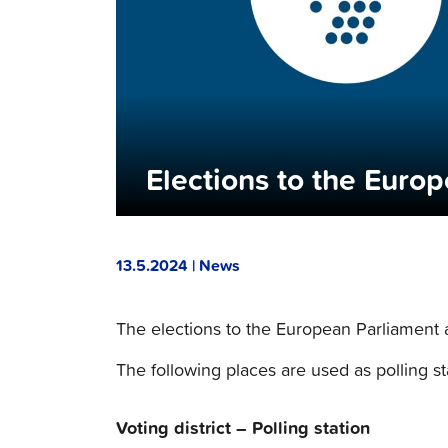
Elections to the Euro
13.5.2024 | News
The elections to the European Parliament
The following places are used as polling st
Voting district – Polling station