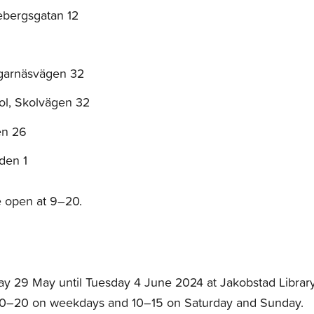
ebergsgatan 12
agarnäsvägen 32
ol, Skolvägen 32
en 26
den 1
re open at 9–20.
y 29 May until Tuesday 4 June 2024 at Jakobstad Library
10–20 on weekdays and 10–15 on Saturday and Sunday.