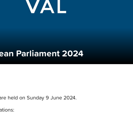
pean Parliament 2024
 are held on Sunday 9 June 2024.
ations: