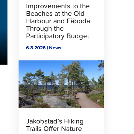
Improvements to the
Beaches at the Old
Harbour and Fäboda
Through the
Participatory Budget
6.8.2026 | News
Click
to
read
article
Jakobstad’s Hiking
Trails Offer Nature