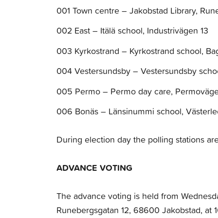
001 Town centre – Jakobstad Library, Run
002 East – Itälä school, Industrivägen 13
003 Kyrkostrand – Kyrkostrand school, B
004 Vestersundsby – Vestersundsby scho
005 Permo – Permo day care, Permoväg
006 Bonäs – Länsinummi school, Västerle
During election day the polling stations a
ADVANCE VOTING
The advance voting is held from Wednesda
Runebergsgatan 12, 68600 Jakobstad, at 