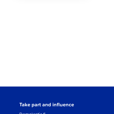
Take part and influence