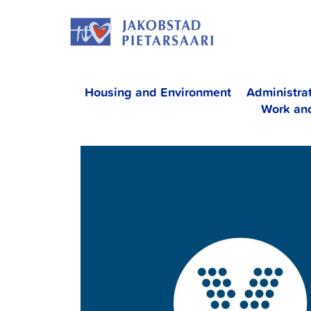
Skip
JAKOBS
to
content
Housing and Environment
Administra
Work an