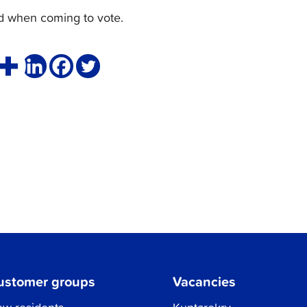
rd when coming to vote.
ustomer groups
Vacancies