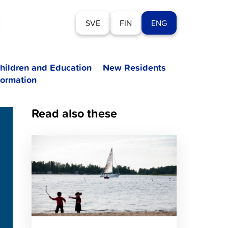
SVE
FIN
ENG
hildren and Education
New Residents
formation
Read also these
Click
to
read
article