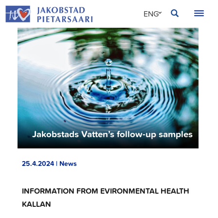
Skip
JAKOBSTAD
ENG
to
content
SVE
FIN
Jakobstads Vatten’s follow-up samples
25.4.2024 | News
INFORMATION FROM EVIRONMENTAL HEALTH
KALLAN