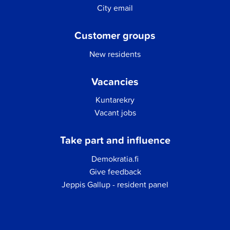
City email
Customer groups
New residents
Vacancies
Kuntarekry
Vacant jobs
Take part and influence
Demokratia.fi
Give feedback
Jeppis Gallup - resident panel