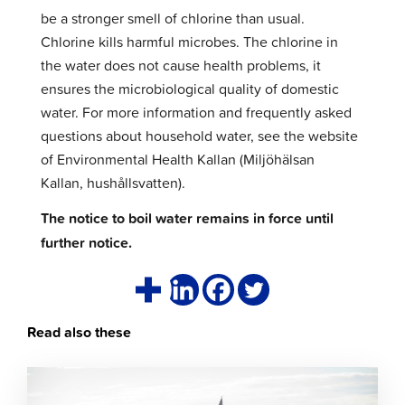
be a stronger smell of chlorine than usual.
Chlorine kills harmful microbes. The chlorine in
the water does not cause health problems, it
ensures the microbiological quality of domestic
water. For more information and frequently asked
questions about household water, see the website
of Environmental Health Kallan (Miljöhälsan
Kallan, hushållsvatten).
The notice to boil water remains in force until
further notice.
Read also these
Click
to