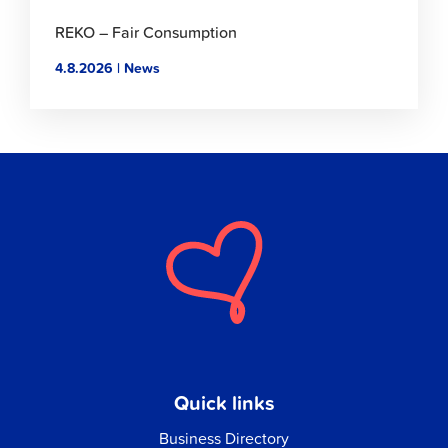
REKO – Fair Consumption
4.8.2026 | News
Quick links
Business Directory