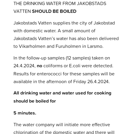
THE DRINKING WATER FROM JAKOBSTADS
VATTEN
SHOULD BE BOILED
Jakobstads Vatten supplies the city of Jakobstad
with domestic water. A small amount of
Jakobstads Vatten’s water has also been delivered
to Vikarholmen and Furuholmen in Larsmo.
In the follow-up samples (12 samples) taken on
24.4.2024,
no
coliforms or E.coli were detected.
Results for enterococci for these samples will be
available in the afternoon of Friday 26.4.2024.
All drinking water and water used for cooking
should be boiled for
5 minutes.
The water company will initiate more effective
chlorination of the domestic water and there will