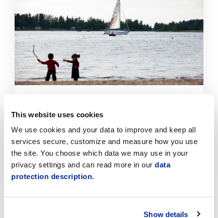
read
article
Improvements to the Beaches at the Old
Harbour and Fäboda Through the Participatory
This website uses cookies
Budget
We use cookies and your data to improve and keep all
6.8.2026 | News
services secure, customize and measure how you use
the site. You choose which data we may use in your
Click
privacy settings and can read more in our
data
to
protection description.
read
article
Show details