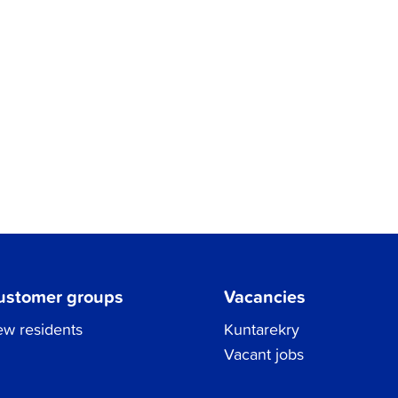
ustomer groups
Vacancies
w residents
Kuntarekry
Vacant jobs