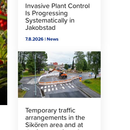
Invasive Plant Control
Is Progressing
Systematically in
Jakobstad
7.8.2026 | News
Click
to
read
article
Temporary traffic
arrangements in the
Sikören area and at