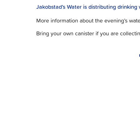
Jakobstad’s Water is distributing drinkin
More information about the evening’s water 
Bring your own canister if you are collecti