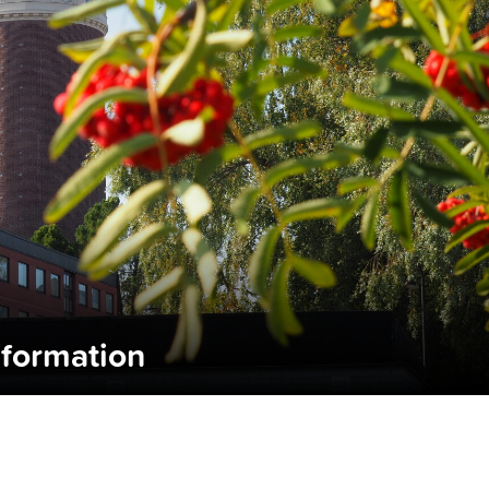
nformation