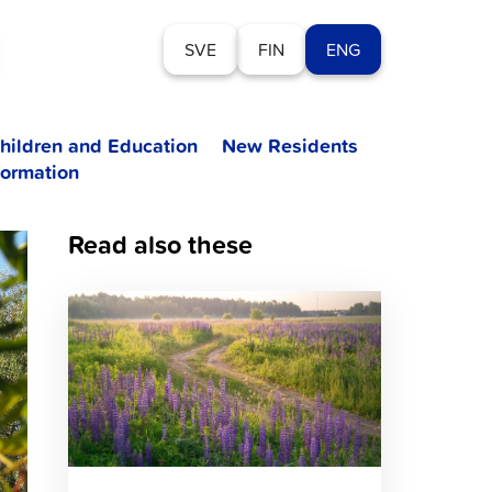
SVE
FIN
ENG
hildren and Education
New Residents
formation
Read also these
Click
to
read
article