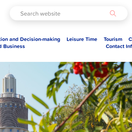
TAD
tion and Decision-making
Leisure Time
Tourism
C
d Business
Contact In