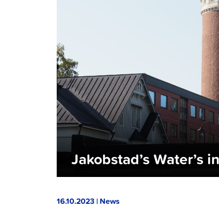
Jakobstad’s Water’s i
16.10.2023 | News