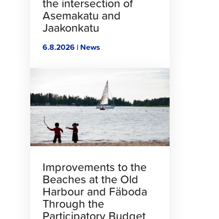
the intersection of
Asemakatu and
Jaakonkatu
6.8.2026 | News
Click
to
read
article
Improvements to the
Beaches at the Old
Harbour and Fäboda
Through the
Participatory Budget