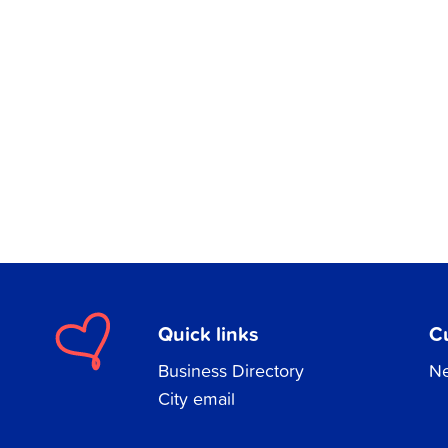
Quick links
C
Business Directory
Ne
City email