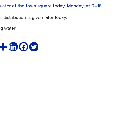
g water at the town square today, Monday, at 9–16.
distribution is given later today.
ng water.