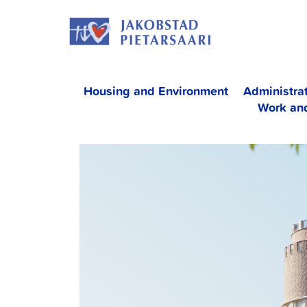
Skip
JAKOBS
to
content
Housing and Environment
Administra
Work an