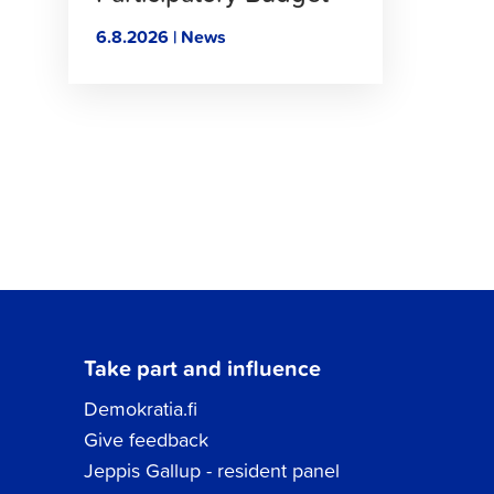
6.8.2026 | News
Take part and influence
Demokratia.fi
Give feedback
Jeppis Gallup - resident panel