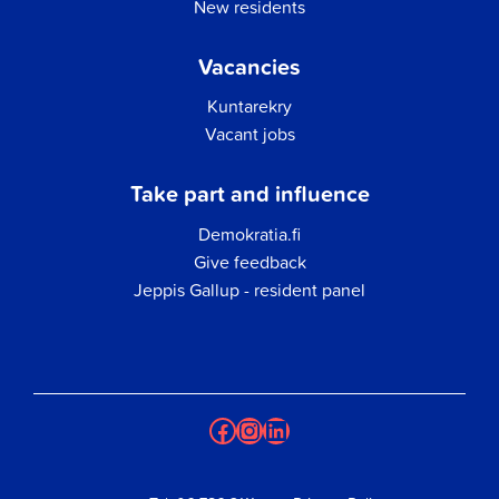
New residents
Vacancies
Kuntarekry
Vacant jobs
Take part and influence
Demokratia.fi
Give feedback
Jeppis Gallup - resident panel
Facebook
Instagram
LinkedIn