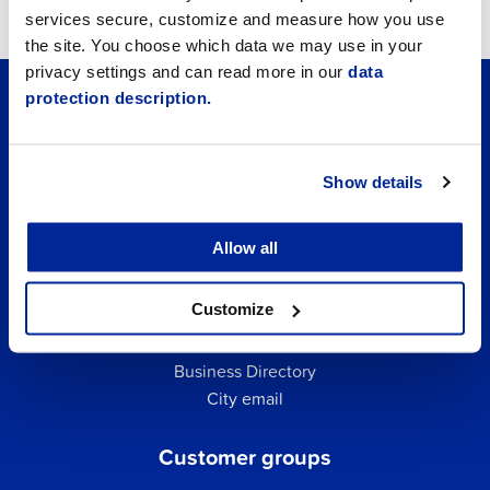
services secure, customize and measure how you use
the site. You choose which data we may use in your
privacy settings and can read more in our
data
protection description.
Show details
Allow all
Customize
Quick links
Business Directory
City email
Customer groups