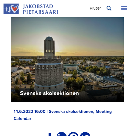
Skip
JAKOBSTAD
ENG
to
content
SVE
FIN
Svenska skolsektionen
14.6.2022 16:00 | Svenska skolsektionen, Meeting
Calendar