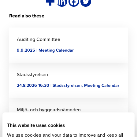
Read also these
Click
to
Auditing Committee
read
9.9.2025 | Meeting Calendar
article
Click
to
Stadsstyrelsen
read
24.8.2026 16:30 | Stadsstyrelsen, Meeting Calendar
article
Click
to
Miljö- och byggnadsnämnden
read
2.9.2022 | Miljö- och byggnadsnämnden, Meeting
article
This website uses cookies
Calendar
We use cookies and your data to improve and keep all