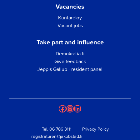
Vacancies
Kuntarekry
Vacant jobs
Take part and influence
Demokratia.fi
Give feedback
Jeppis Gallup - resident panel
Facebook
Instagram
LinkedIn
Tel.
06 786 3111
Privacy Policy
registraturen@jakobstad.fi