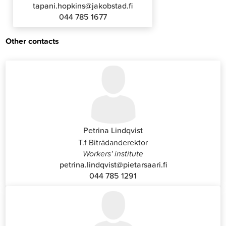
tapani.hopkins@jakobstad.fi
044 785 1677
Other contacts
Petrina Lindqvist
T.f Biträdanderektor
Workers' institute
petrina.lindqvist@pietarsaari.fi
044 785 1291