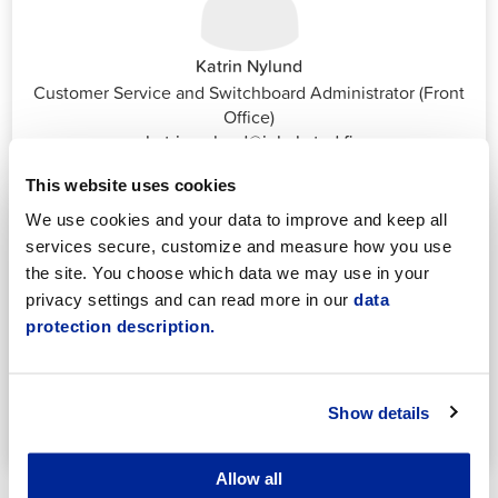
Katrin Nylund
Customer Service and Switchboard Administrator (Front
Office)
katrin.nylund@jakobstad.fi
044 785 1988
This website uses cookies
We use cookies and your data to improve and keep all
services secure, customize and measure how you use
the site. You choose which data we may use in your
privacy settings and can read more in our
data
protection description.
Annika Strömberg
Adminitrative secretary
Employment Services
Show details
annika.stomberg@jakobstad.fi
050 430 6640
Allow all