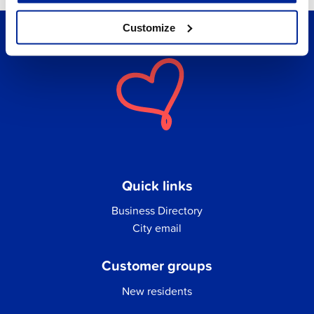
Customize
Quick links
Business Directory
City email
Customer groups
New residents