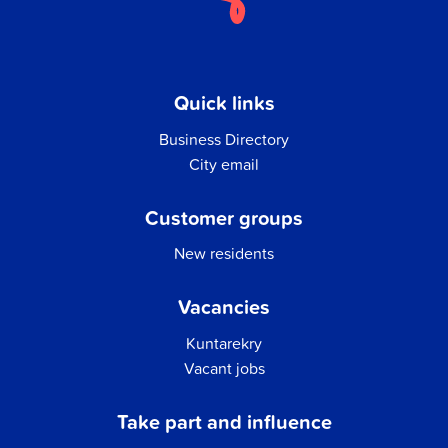
Quick links
Business Directory
City email
Customer groups
New residents
Vacancies
Kuntarekry
Vacant jobs
Take part and influence