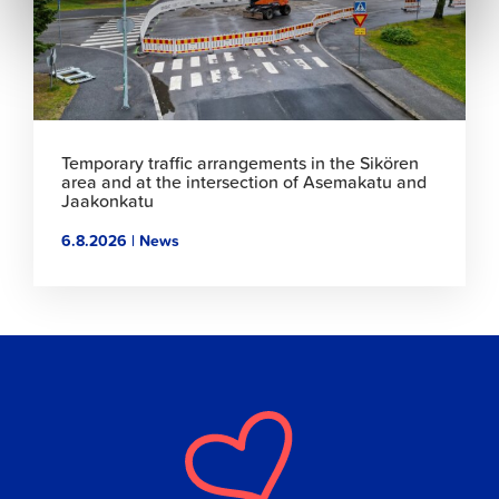
Temporary traffic arrangements in the Sikören
area and at the intersection of Asemakatu and
Jaakonkatu
6.8.2026 | News