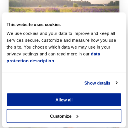
Click
to
read
article
This website uses cookies
We use cookies and your data to improve and keep all
services secure, customize and measure how you use
the site. You choose which data we may use in your
privacy settings and can read more in our
data
protection description.
Invasive Plant Control Is Progressing
Systematically in Jakobstad
Show details
7.8.2026 | News
Click
Allow all
to
read
Customize
article