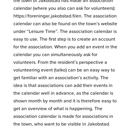
the town of Jakobstad has made an association
calendar (where you also can ask for volunteers):
https://foreningar.jakobstad.fi/en. The association
calendar can also be found on the town’s website
under “Leisure Time”. The association calendar is
easy to use. The first step is to create an account
for the association. When you add an event in the
calendar you can simultaneously ask for
volunteers. From the resident’s perspective a
volunteering event (talko) can be an easy way to
get familiar with an association’s activity. The
idea is that associations can add their events in
the calendar well in advance, as the calendar is
shown month by month and it is therefore easy to
get an overview of what is happening. The
association calendar is made for associations in
the town, who want to be visible in Jakobstad.