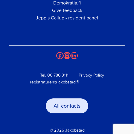
Demokratia.fi
Give feedback
Jeppis Gallup - resident panel
Facebook
Instagram
LinkedIn
Tel.
06 786 3111
Privacy Policy
registraturen@jakobstad.fi
All contacts
© 2026 Jakobstad