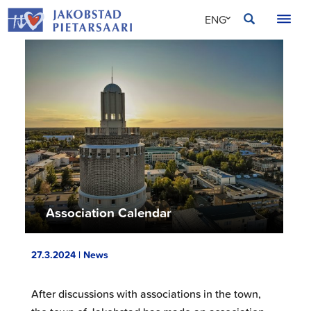
Skip
JAKOBSTAD
ENG
to
content
SVE
FIN
Association Calendar
27.3.2024 | News
After discussions with associations in the town,