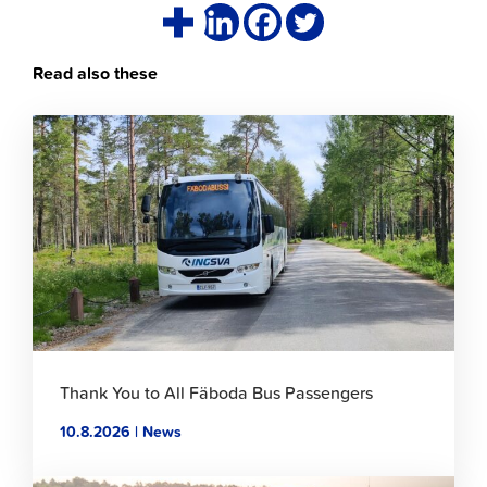
Read also these
Click
to
read
article
Thank You to All Fäboda Bus Passengers
10.8.2026 | News