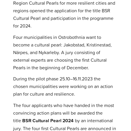
Region Cultural Pearls for more resilient cities and
regions opened the application for the title BSR
Cultural Pearl and participation in the programme
for 2024.
Four municipalities in Ostrobothnia want to
become a cultural pearl: Jakobstad, Kristinestad,
Närpes, and Nykarleby. A jury consisting of
external experts are choosing the first Cultural
Pearls in the beginning of December.
During the pilot phase 25.10–16.11.2023 the
chosen municipalities were working on an action
plan for culture and resilience.
The four applicants who have handed in the most
convincing action plans will be awarded the
title
BSR Cultural Pearl 2024
by an international
jury. The four first Cultural Pearls are announced in