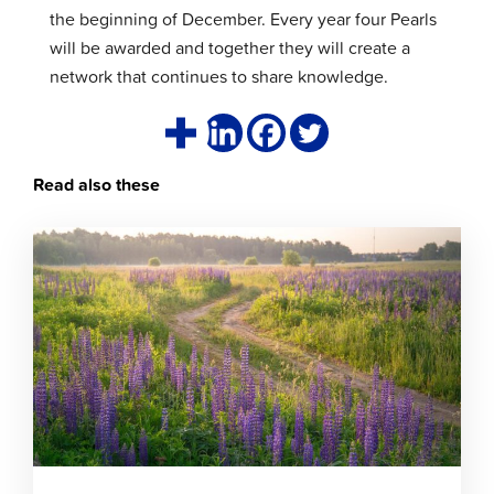
the beginning of December. Every year four Pearls
will be awarded and together they will create a
network that continues to share knowledge.
Read also these
Click
to
read
article