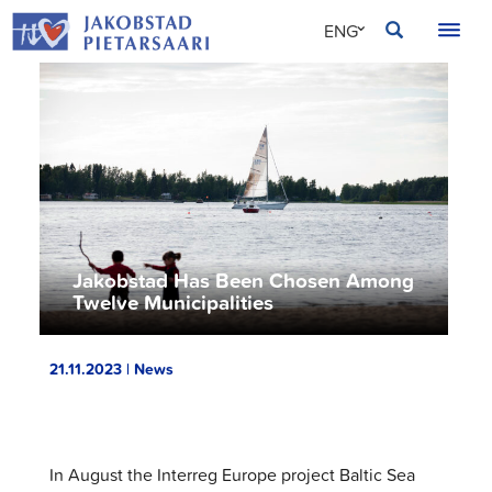
Skip
JAKOBSTAD
ENG
to
content
SVE
FIN
Jakobstad Has Been Chosen Among
Twelve Municipalities
21.11.2023 | News
In August the Interreg Europe project Baltic Sea