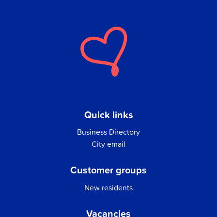
Quick links
Business Directory
City email
Customer groups
New residents
Vacancies