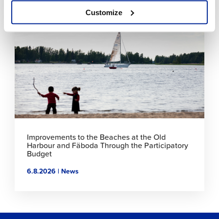
Customize
Click
to
read
article
Improvements to the Beaches at the Old
Harbour and Fäboda Through the Participatory
Budget
6.8.2026 | News