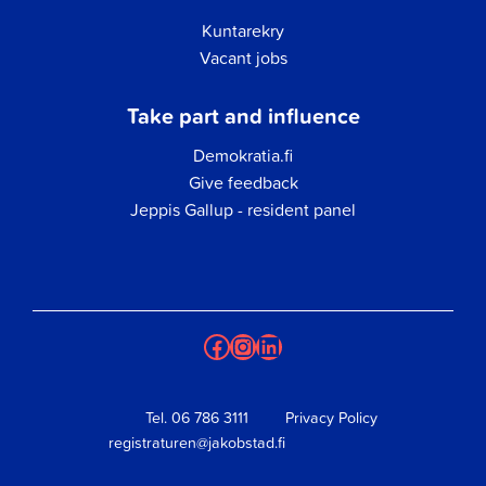
Kuntarekry
Vacant jobs
Take part and influence
Demokratia.fi
Give feedback
Jeppis Gallup - resident panel
Facebook
Instagram
LinkedIn
Tel.
06 786 3111
Privacy Policy
registraturen@jakobstad.fi