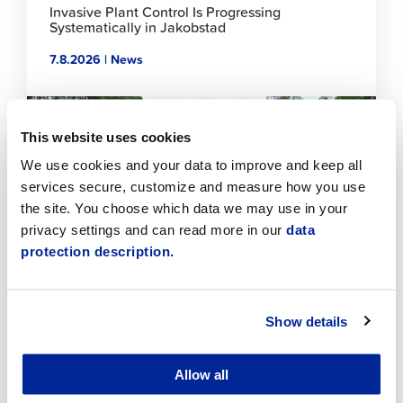
Invasive Plant Control Is Progressing
Systematically in Jakobstad
7.8.2026 | News
Click
to
This website uses cookies
read
article
We use cookies and your data to improve and keep all
services secure, customize and measure how you use
the site. You choose which data we may use in your
privacy settings and can read more in our
data
protection description.
Show details
Temporary traffic arrangements in the Sikören
area and at the intersection of Asemakatu and
Jaakonkatu
Allow all
6.8.2026 | News