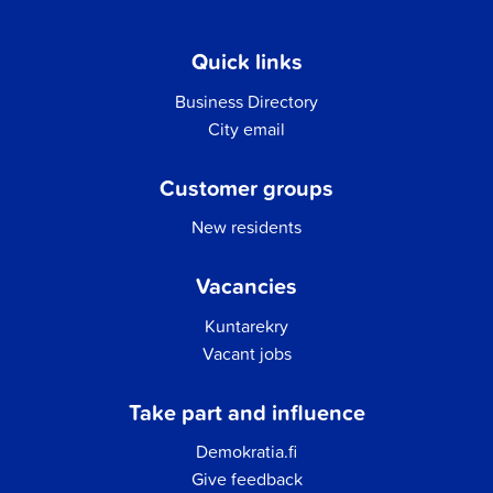
Quick links
Business Directory
City email
Customer groups
New residents
Vacancies
Kuntarekry
Vacant jobs
Take part and influence
Demokratia.fi
Give feedback