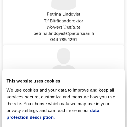
Petrina Lindqvist
T.f Biträdanderektor
Workers' institute
petrina.lindqvist@pietarsaari.fi
044 785 1291
This website uses cookies
Katrin Nylund
We use cookies and your data to improve and keep all
Customer Service and Switchboard Administrator (Front
services secure, customize and measure how you use
Office)
katrin.nylund@jakobstad.fi
the site. You choose which data we may use in your
044 785 1988
privacy settings and can read more in our
data
protection description.