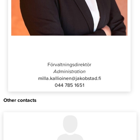
Milla Kallioinen
Förvaltningsdirektör
Administration
milla.kallioinen@jakobstad.fi
044 785 1651
Other contacts