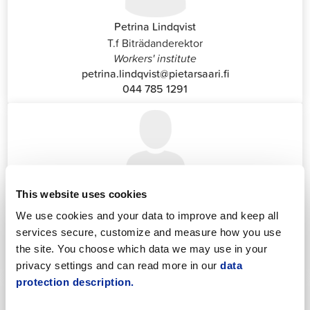
Petrina Lindqvist
T.f Biträdanderektor
Workers' institute
petrina.lindqvist@pietarsaari.fi
044 785 1291
This website uses cookies
Katrin Nylund
Customer Service and Switchboard Administrator (Front
We use cookies and your data to improve and keep all
Office)
services secure, customize and measure how you use
katrin.nylund@jakobstad.fi
the site. You choose which data we may use in your
044 785 1988
privacy settings and can read more in our
data
protection description.