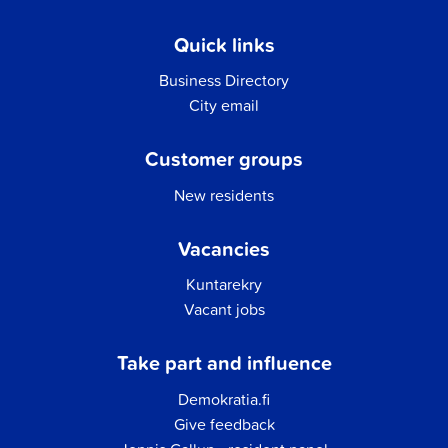
Quick links
Business Directory
City email
Customer groups
New residents
Vacancies
Kuntarekry
Vacant jobs
Take part and influence
Demokratia.fi
Give feedback