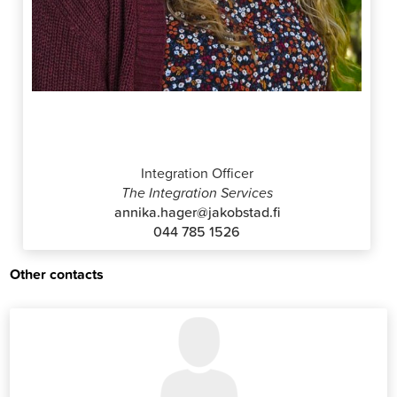
Annika Häger
Integration Officer
The Integration Services
annika.hager@jakobstad.fi
044 785 1526
Other contacts